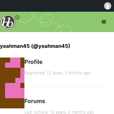
yeahman45 (@yeahman45)
Profile
Registered: 12 years, 3 months ago
Forums
Last Activity: 12 years, 2 months ago