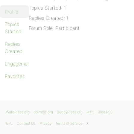
Topics Started: 1
Profile
Replies Created: 1
Topics
Forum Role: Participant
Started
Replies
Created
Engagements
Favorites
WordPress.org
bbPress.org
BuddyPress.org
Matt
Blog RSS
GPL
Contact Us
Privacy
Terms of Service
X