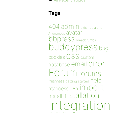
All Recent Topics
Tags
admin
404
akismet
alpha
avatar
Anonymous
bbpress
breadcrumbs
buddypress
bug
css
cookies
custom
error
email
database
Forum
forums
help
freshness
getting started
import
htaccess
i18n
installation
install
integration