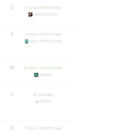
3
14 years, 5 months ago
Jared Atchison
3
14 years, 6 months ago
John James Jacoby
50
15 years, 10 months ago
jurasiks
2
16 years ago
Erlend
13
17 years, 4 months ago