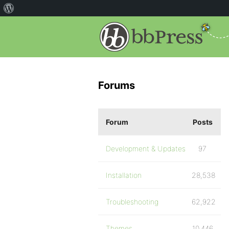
Forums
Forum
Posts
Development & Updates
97
Installation
28,538
Troubleshooting
62,922
Themes
10,446