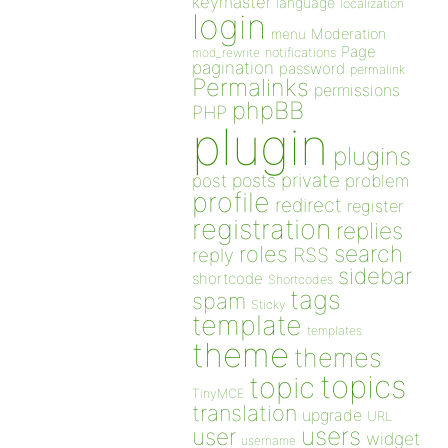
keymaster
language
localization
login
Moderation
menu
Page
notifications
mod_rewrite
pagination
password
permalink
Permalinks
permissions
phpBB
PHP
plugin
plugins
private
post
posts
problem
profile
redirect
register
registration
replies
search
roles
RSS
reply
sidebar
shortcode
Shortcodes
tags
spam
Sticky
template
templates
theme
themes
topics
topic
TinyMCE
translation
upgrade
URL
users
user
widget
username