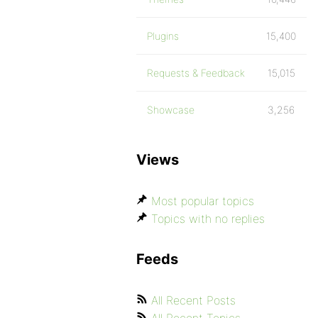
Plugins
15,400
Requests & Feedback
15,015
Showcase
3,256
Views
Most popular topics
Topics with no replies
Feeds
All Recent Posts