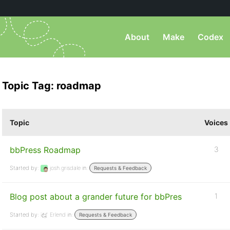
About
Make
Codex
Topic Tag: roadmap
Topic
Voices
bbPress Roadmap
3
Started by:
josh.grisdale
in:
Requests & Feedback
Blog post about a grander future for bbPres
1
Started by:
Erlend
in:
Requests & Feedback