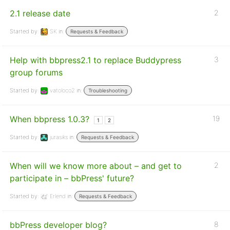
2.1 release date
2
Started by:
SK
in:
Requests & Feedback
Help with bbpress2.1 to replace Buddypress
3
group forums
Started by:
vatoloco2
in:
Troubleshooting
When bbpress 1.0.3?
19
1
2
Started by:
jurasiks
in:
Requests & Feedback
When will we know more about – and get to
2
participate in – bbPress' future?
Started by:
Erlend
in:
Requests & Feedback
bbPress developer blog?
8