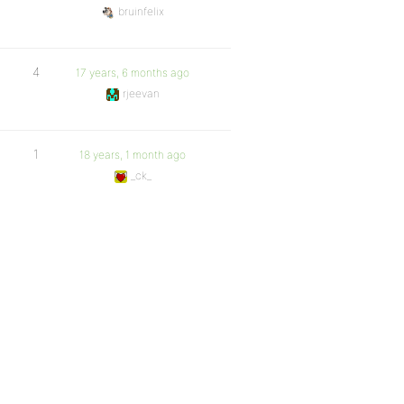
bruinfelix
4
17 years, 6 months ago
rjeevan
1
18 years, 1 month ago
_ck_