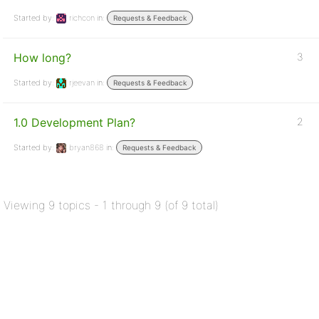
Started by:
richcon
in:
Requests & Feedback
How long?
3
Started by:
rjeevan
in:
Requests & Feedback
1.0 Development Plan?
2
Started by:
bryan868
in:
Requests & Feedback
Viewing 9 topics - 1 through 9 (of 9 total)