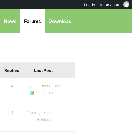
Log in
Anonymous
News
Forums
Download
Replies
Last Post
4
6 years, 2 months ago
josh.grisdale
0
13 years, 1 month ago
Erlend