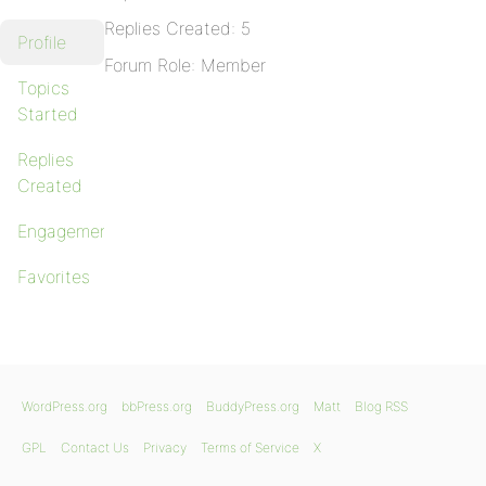
Replies Created: 5
Profile
Forum Role: Member
Topics
Started
Replies
Created
Engagements
Favorites
WordPress.org
bbPress.org
BuddyPress.org
Matt
Blog RSS
GPL
Contact Us
Privacy
Terms of Service
X