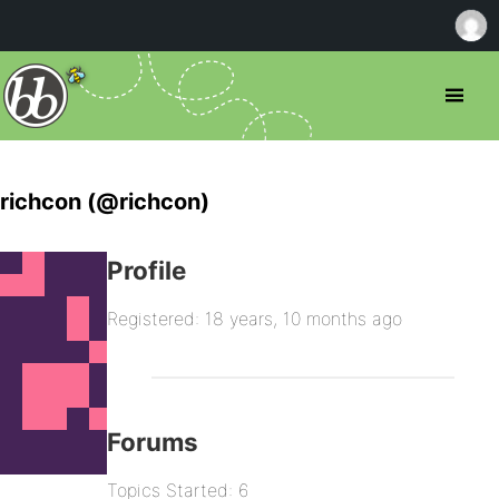
richcon (@richcon)
Profile
Registered: 18 years, 10 months ago
Forums
Topics Started: 6