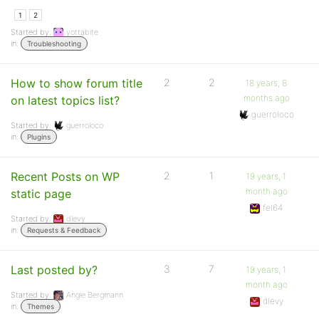
1
2
Started by:
yottabite
in:
Troubleshooting
How to show forum title
2
2
18 years, 8
months ago
on latest topics list?
guerroloco
Started by:
guerroloco
in:
Plugins
Recent Posts on WP
2
1
19 years, 1
month ago
static page
fel64
Started by:
dlevy
in:
Requests & Feedback
Last posted by?
3
7
19 years, 1
month ago
Started by:
Angie Bergmann
dlevy
in:
Themes