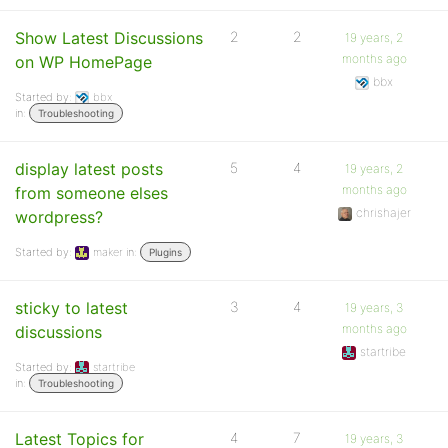
Show Latest Discussions
2
2
19 years, 2
months ago
on WP HomePage
bbx
Started by:
bbx
in:
Troubleshooting
display latest posts
5
4
19 years, 2
months ago
from someone elses
chrishajer
wordpress?
Started by:
maker
in:
Plugins
sticky to latest
3
4
19 years, 3
months ago
discussions
startribe
Started by:
startribe
in:
Troubleshooting
Latest Topics for
4
7
19 years, 3