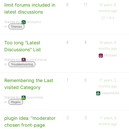
limit forums included in
6
11
16 years, 6
months ago
latest discussions
r-a-y
Started by:
atomastro
in:
Themes
Too long "Latest
4
4
16 years, 8
months ago
Discussions" List
Michael
Started by:
Kunstbanause
in:
Troubleshooting
Remembering the Last
1
0
17 years, 2
months ago
visited Category
swaymedia
Started by:
swaymedia
in:
Plugins
plugin idea: “moderator
3
3
17 years, 8
months ago
chosen front-page