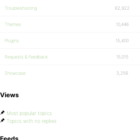
Troubleshooting
62,922
Themes
10,446
Plugins
15,400
Requests & Feedback
15,015
Showcase
3,256
Views
Most popular topics
Topics with no replies
Feeds