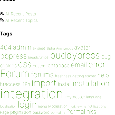
All Recent Posts
All Recent Topics
Tags
admin
404
avatar
akismet
alpha
Anonymous
buddypress
bbpress
bug
breadcrumbs
css
error
email
database
cookies
custom
Forum
forums
help
freshness
getting started
import
installation
install
htaccess
i18n
integration
keymaster
language
login
Moderation
menu
notifications
localization
mod_rewrite
Permalinks
pagination
Page
password
permalink