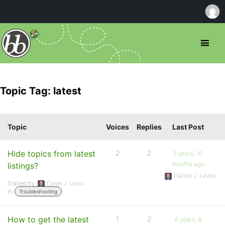
Topic Tag: latest
Topic
Voices
Replies
Last Post
Hide topics from latest
2
2
5 years, 10
months ago
listings?
Daniel J. Lewis
Started by:
Daniel J. Lewis
in:
Troubleshooting
How to get the latest
1
2
6 years, 8