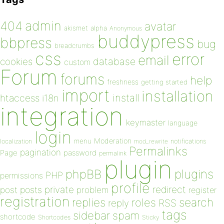
admin
404
avatar
akismet
alpha
Anonymous
buddypress
bbpress
bug
breadcrumbs
css
error
email
database
cookies
custom
Forum
forums
help
freshness
getting started
import
installation
install
htaccess
i18n
integration
keymaster
language
login
Moderation
menu
notifications
localization
mod_rewrite
Permalinks
pagination
Page
password
permalink
plugin
plugins
phpBB
PHP
permissions
profile
redirect
private
post
posts
problem
register
registration
replies
search
roles
RSS
reply
tags
sidebar
spam
shortcode
Shortcodes
Sticky