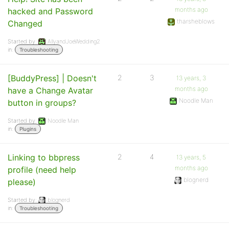
months ago
hacked and Password
tharsheblows
Changed
Started by:
AllyandJoeWedding2
in:
Troubleshooting
[BuddyPress] | Doesn't
2
3
13 years, 3
months ago
have a Change Avatar
Noodle Man
button in groups?
Started by:
Noodle Man
in:
Plugins
Linking to bbpress
2
4
13 years, 5
months ago
profile (need help
blognerd
please)
Started by:
blognerd
in:
Troubleshooting