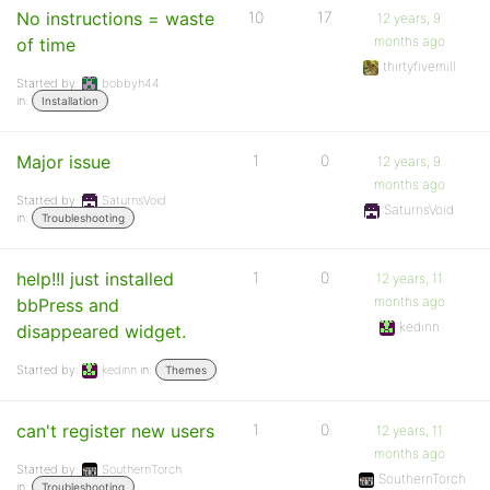
No instructions = waste
10
17
12 years, 9
months ago
of time
thirtyfivemill
Started by:
bobbyh44
in:
Installation
Major issue
1
0
12 years, 9
months ago
Started by:
SaturnsVoid
SaturnsVoid
in:
Troubleshooting
help!!I just installed
1
0
12 years, 11
months ago
bbPress and
kedinn
disappeared widget.
Started by:
kedinn
in:
Themes
can't register new users
1
0
12 years, 11
months ago
Started by:
SouthernTorch
SouthernTorch
in:
Troubleshooting