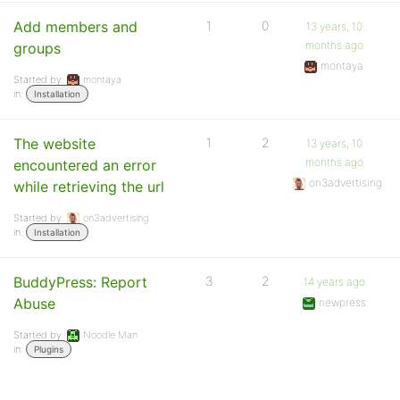
Add members and
1
0
13 years, 10
months ago
groups
montaya
Started by:
montaya
in:
Installation
The website
1
2
13 years, 10
months ago
encountered an error
on3advertising
while retrieving the url
Started by:
on3advertising
in:
Installation
BuddyPress: Report
3
2
14 years ago
Abuse
newpress
Started by:
Noodle Man
in:
Plugins