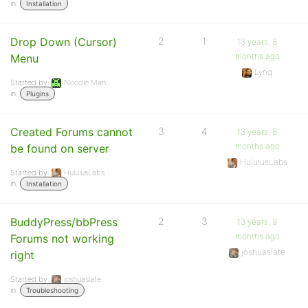
in:
Installation
Drop Down (Cursor)
2
1
13 years, 8
months ago
Menu
Lynq
Started by:
Noodle Man
in:
Plugins
Created Forums cannot
3
4
13 years, 8
months ago
be found on server
HululusLabs
Started by:
HululusLabs
in:
Installation
BuddyPress/bbPress
2
3
13 years, 9
months ago
Forums not working
joshuaslate
right
Started by:
joshuaslate
in:
Troubleshooting