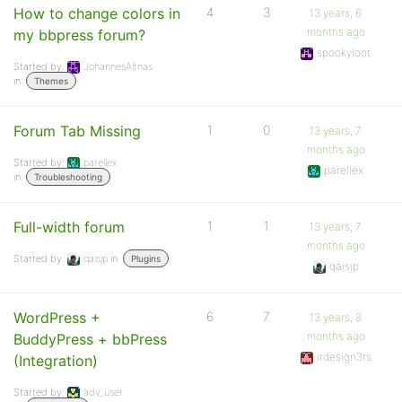
How to change colors in
4
3
13 years, 6
months ago
my bbpress forum?
spookyloot
Started by:
JohannesAltnas
in:
Themes
Forum Tab Missing
1
0
13 years, 7
months ago
Started by:
parellex
parellex
in:
Troubleshooting
Full-width forum
1
1
13 years, 7
months ago
Started by:
qaisjp
in:
Plugins
qaisjp
WordPress +
6
7
13 years, 8
months ago
BuddyPress + bbPress
irdesign3rs
(Integration)
Started by:
adv_user