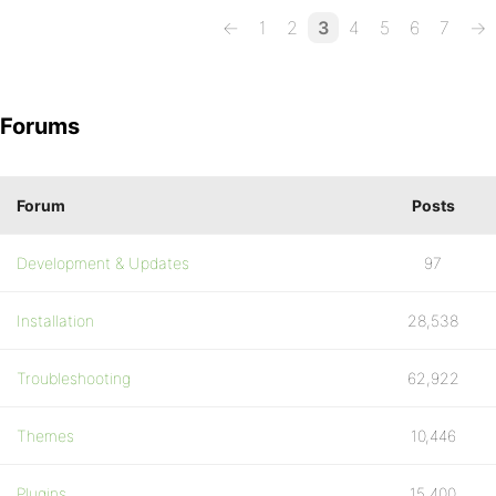
←
1
2
3
4
5
6
7
→
Forums
Forum
Posts
Development & Updates
97
Installation
28,538
Troubleshooting
62,922
Themes
10,446
Plugins
15,400