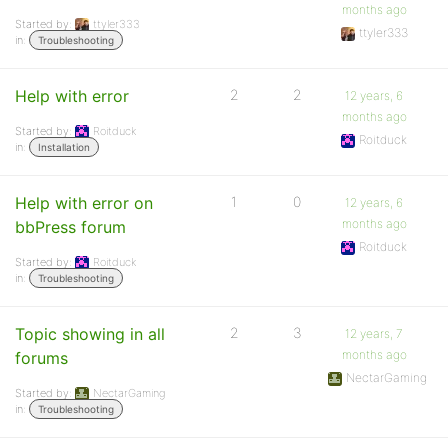
months ago
Started by:
ttyler333
ttyler333
in:
Troubleshooting
Help with error
2
2
12 years, 6
months ago
Started by:
Roitduck
Roitduck
in:
Installation
Help with error on
1
0
12 years, 6
months ago
bbPress forum
Roitduck
Started by:
Roitduck
in:
Troubleshooting
Topic showing in all
2
3
12 years, 7
months ago
forums
NectarGaming
Started by:
NectarGaming
in:
Troubleshooting