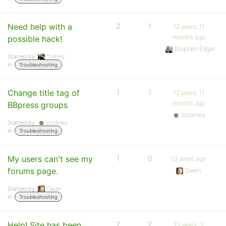
Need help with a
2
1
12 years, 11
months ago
possible hack!
Stephen Edgar
Started by:
Tommy
in:
Troubleshooting
Change title tag of
1
1
12 years, 11
months ago
BBpress groups
cookney
Started by:
cookney
in:
Troubleshooting
My users can't see my
1
0
13 years ago
forums page.
Owen
Started by:
Owen
in:
Troubleshooting
Help! Site has been
2
2
13 years, 3