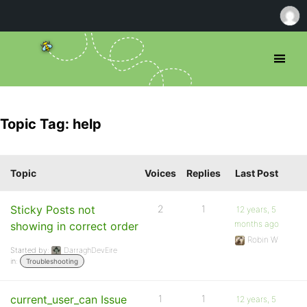
Topic Tag: help
Topic
Voices
Replies
Last Post
Sticky Posts not
2
1
12 years, 5
months ago
showing in correct order
Robin W
Started by:
DarraghDevEire
in:
Troubleshooting
current_user_can Issue
1
1
12 years, 5