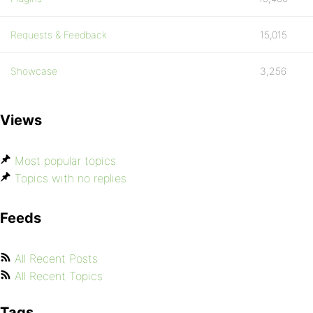
Requests & Feedback
15,015
Showcase
3,256
Views
Most popular topics
Topics with no replies
Feeds
All Recent Posts
All Recent Topics
Tags