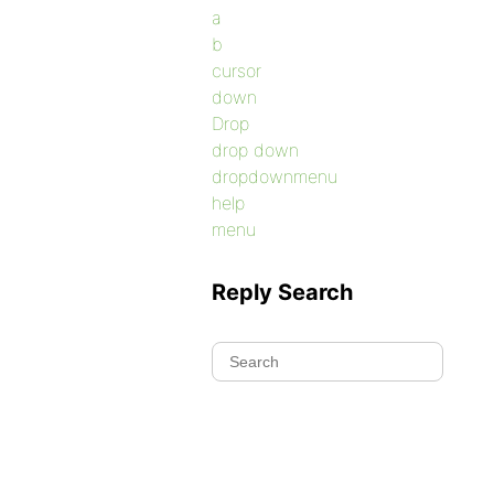
a
b
cursor
down
Drop
drop down
dropdownmenu
help
menu
Reply Search