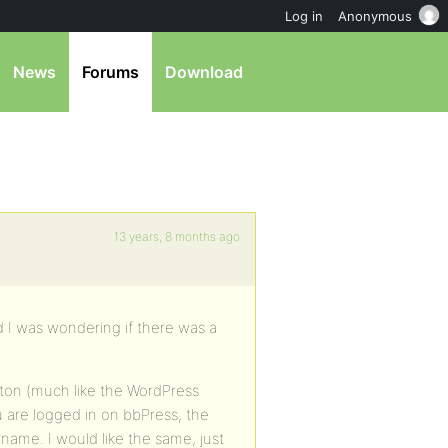
Log in
Anonymous
News
Forums
Download
13 years, 8 months ago
nd I was wondering if there was a
ton (much like the WordPress
 are logged in on bbPress, the
me. I would like the same, just