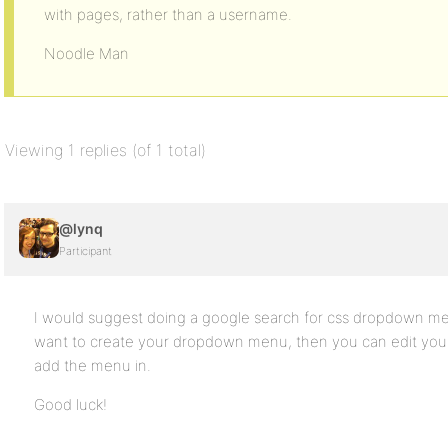
with pages, rather than a username.
Noodle Man
Viewing 1 replies (of 1 total)
@lynq
Participant
I would suggest doing a google search for css dropdown 
want to create your dropdown menu, then you can edit you
add the menu in.
Good luck!