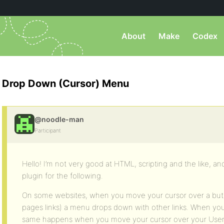
About
Make
Codex
Drop Down (Cursor) Menu
@noodle-man
Participant
Hello! I’m not very good at HTML, scripting and the like, a
plugin for the following.
On some websites, when you move your cursor over a but
pages links) a menu drops down with other links. When you
same happens when you move your cursor over your Userna