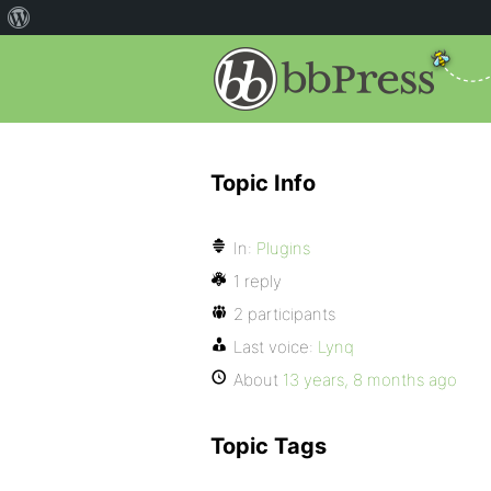
Topic Info
In:
Plugins
1 reply
2 participants
Last voice:
Lynq
About
13 years, 8 months ago
Topic Tags