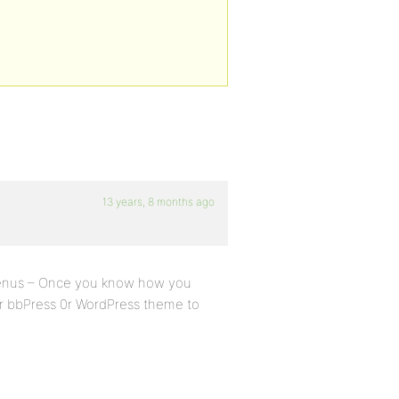
13 years, 8 months ago
menus – Once you know how you
r bbPress 0r WordPress theme to