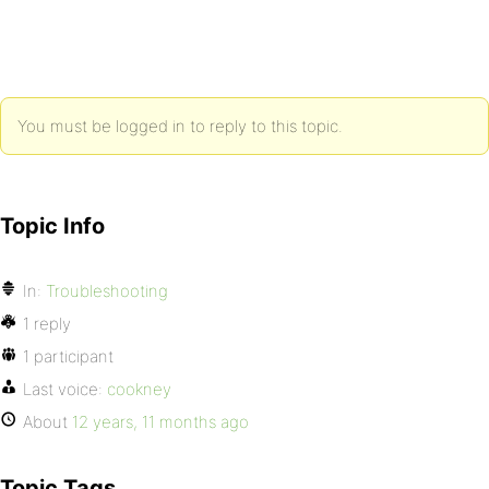
You must be logged in to reply to this topic.
Topic Info
In:
Troubleshooting
1 reply
1 participant
Last voice:
cookney
About
12 years, 11 months ago
Topic Tags