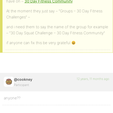
have on –
30 Day Fitness Community
At the moment they just say – “Groups – 30 Day Fitness
Challenges” –
and i need them to say the name of the group for example
– “30 Day Squat Challenge – 30 Day Fitness Community”
if anyone can fix this be very grateful
12 years, 11 months ago
@cookney
Participant
anyone??