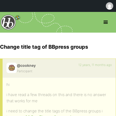
Change title tag of BBpress groups
12 years, 11 months ago
@cookney
Participant
hi
i have read a few threads on this and there is no answer
that works for me
i need to change the title tags of the BBpress groups i