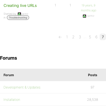
Creating live URLs
1
1
19 years, 9
months ago
Started by:
larmir
larmir
in:
Troubleshooting
…
←
1
2
3
5
6
7
Forums
Forum
Posts
Development & Updates
97
Installation
28,538