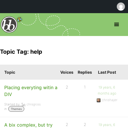
Topic Tag: help
Topic
Voices
Replies
Last Post
Placing everyting witin a
2
1
19 years, 6
months ago
DIV
chrishajer
Started by:
chrisgross
in:
Themes
A bix complex, but try
2
2
19 years, 6