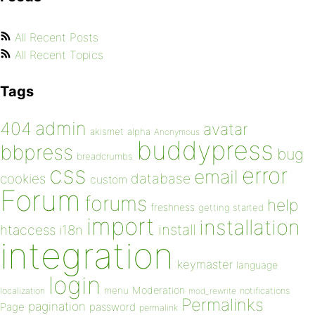
All Recent Posts
All Recent Topics
Tags
admin
404
avatar
akismet
alpha
Anonymous
buddypress
bbpress
bug
breadcrumbs
css
error
email
database
cookies
custom
Forum
forums
help
freshness
getting started
import
installation
install
htaccess
i18n
integration
keymaster
language
login
Moderation
menu
notifications
localization
mod_rewrite
Permalinks
pagination
Page
password
permalink