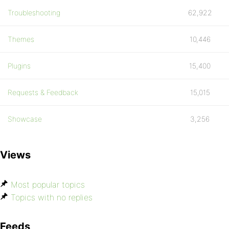
Troubleshooting
62,922
Themes
10,446
Plugins
15,400
Requests & Feedback
15,015
Showcase
3,256
Views
Most popular topics
Topics with no replies
Feeds