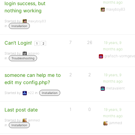
months ago
login success, but
maxyboy83
nothing working
Started by:
maxyboy83
in:
Installation
Can’t Login!
7
26
19 years, 9
1
2
months ago
Started by:
astereo
grafisch-vormgev
in:
Troubleshooting
someone can help me to
2
2
19 years, 9
months ago
edit my config.php?
metavalent
Started by:
n22
in:
Installation
Last post date
1
0
19 years, 9
months ago
Started by:
jammed
jammed
in:
Installation