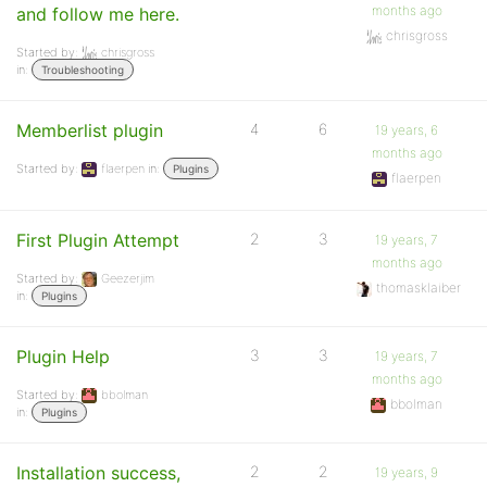
months ago
and follow me here.
chrisgross
Started by:
chrisgross
in:
Troubleshooting
Memberlist plugin
4
6
19 years, 6
months ago
Started by:
flaerpen
in:
Plugins
flaerpen
First Plugin Attempt
2
3
19 years, 7
months ago
Started by:
Geezerjim
thomasklaiber
in:
Plugins
Plugin Help
3
3
19 years, 7
months ago
Started by:
bbolman
bbolman
in:
Plugins
Installation success,
2
2
19 years, 9