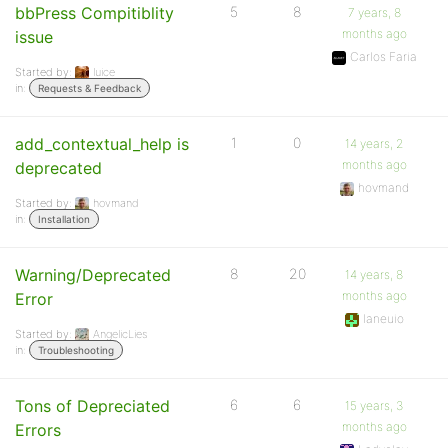
bbPress Compitiblity
5
8
7 years, 8
months ago
issue
Carlos Faria
Started by:
luice
in:
Requests & Feedback
add_contextual_help is
1
0
14 years, 2
months ago
deprecated
hovmand
Started by:
hovmand
in:
Installation
Warning/Deprecated
8
20
14 years, 8
months ago
Error
laneuio
Started by:
AngelicLies
in:
Troubleshooting
Tons of Depreciated
6
6
15 years, 3
months ago
Errors