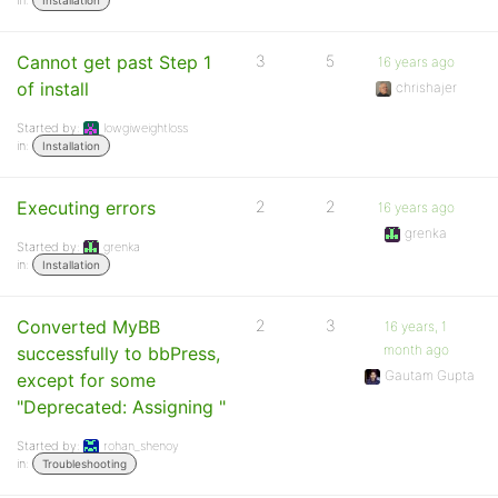
in:
Installation
Cannot get past Step 1
3
5
16 years ago
of install
chrishajer
Started by:
lowgiweightloss
in:
Installation
Executing errors
2
2
16 years ago
grenka
Started by:
grenka
in:
Installation
Converted MyBB
2
3
16 years, 1
month ago
successfully to bbPress,
Gautam Gupta
except for some
"Deprecated: Assigning "
Started by:
rohan_shenoy
in:
Troubleshooting