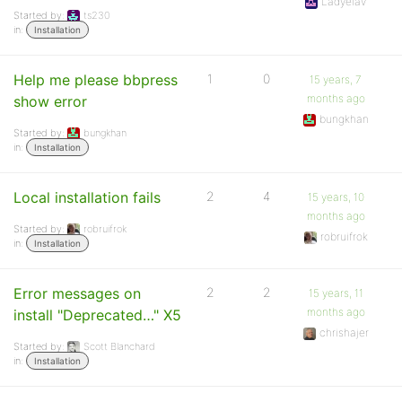
Ladyelav
Started by:
ts230
in:
Installation
Help me please bbpress
1
0
15 years, 7
months ago
show error
bungkhan
Started by:
bungkhan
in:
Installation
Local installation fails
2
4
15 years, 10
months ago
Started by:
robruifrok
robruifrok
in:
Installation
Error messages on
2
2
15 years, 11
months ago
install "Deprecated…" X5
chrishajer
Started by:
Scott Blanchard
in:
Installation