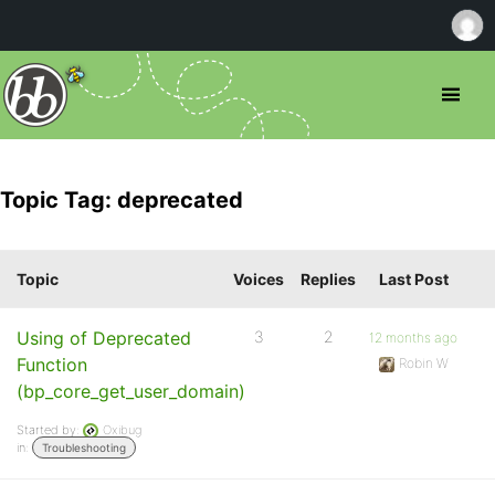
Topic Tag: deprecated
Topic
Voices
Replies
Last Post
Using of Deprecated
3
2
12 months ago
Function
Robin W
(bp_core_get_user_domain)
Started by:
Oxibug
in:
Troubleshooting