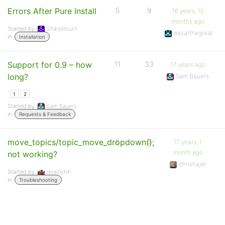
Errors After Pure Install
5
9
16 years, 10
months ago
Started by:
SharpMouth
eezarthegreat
in:
Installation
Support for 0.9 – how
11
33
17 years ago
long?
Sam Bauers
1
2
Started by:
Sam Bauers
in:
Requests & Feedback
move_topics/topic_move_dropdown();
5
5
17 years, 1
month ago
not working?
chrishajer
Started by:
deadlyhifi
in:
Troubleshooting