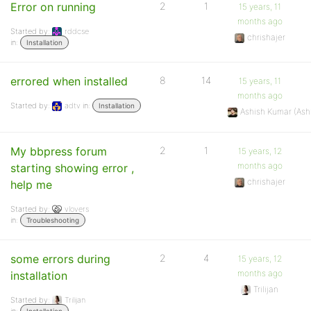
Error on running
2
1
15 years, 11
months ago
Started by:
rddcse
chrishajer
in:
Installation
errored when installed
8
14
15 years, 11
months ago
Started by:
adtv
in:
Installation
Ashish Kumar (As
My bbpress forum
2
1
15 years, 12
months ago
starting showing error ,
chrishajer
help me
Started by:
vlovers
in:
Troubleshooting
some errors during
2
4
15 years, 12
months ago
installation
Trilijan
Started by:
Trilijan