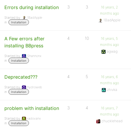
Errors during installation
3
3
16 years, 2
months ago
Started by:
1BadApple
1BadApple
in:
Installation
A Few errors after
4
10
16 years, 5
months ago
installing BBpress
agwag
Started by:
Shannonx
in:
Installation
Deprecated???
4
5
16 years, 6
months ago
Started by:
hydroweb
zhivka
in:
Installation
problem with installation
3
4
16 years, 7
months ago
Started by:
radovanx
chucklehead
in:
Installation