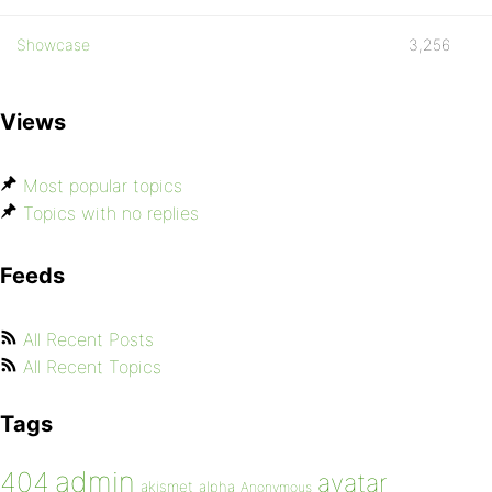
Showcase
3,256
Views
Most popular topics
Topics with no replies
Feeds
All Recent Posts
All Recent Topics
Tags
admin
404
avatar
akismet
alpha
Anonymous