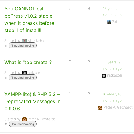
You CANNOT call
6
9
16 years, 9
months ago
bbPress v1.0.2 stable
7sl
when it breaks before
step 1 of install!!!
Started by:
Mark Kehn
in:
Troubleshooting
What is "topicmeta"?
2
2
16 years, 9
months ago
Started by:
nickaster
nickaster
in:
Troubleshooting
XAMPP(lite) & PHP 5.3 –
1
2
16 years, 10
months ago
Deprecated Messages in
Peter A. Gebhardt
0.9.0.6
Started by:
Peter A. Gebhardt
in:
Troubleshooting