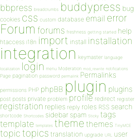
buddypress
bbpress
bug
breadcrumbs
css
error
email
database
cookies
custom
Forum
forums
help
freshness
getting started
import
installation
install
htaccess
i18n
integration
keymaster
language
login
Moderation
menu
notifications
localization
mod_rewrite
Permalinks
pagination
Page
password
permalink
plugin
plugins
phpBB
PHP
permissions
profile
redirect
private
post
posts
problem
register
registration
replies
search
roles
RSS
reply
tags
sidebar
spam
shortcode
Shortcodes
Sticky
theme
template
themes
templates
TinyMCE
topics
topic
user
translation
upgrade
URL