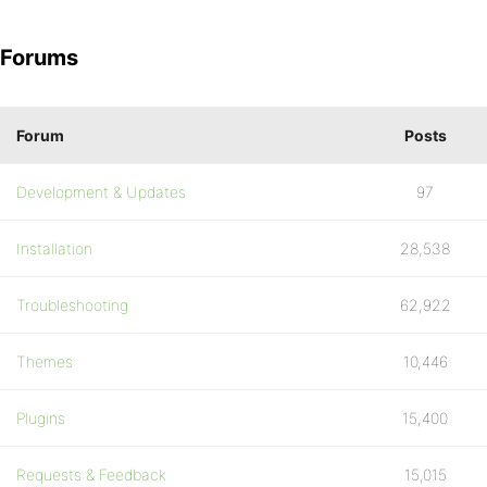
Forums
Forum
Posts
Development & Updates
97
Installation
28,538
Troubleshooting
62,922
Themes
10,446
Plugins
15,400
Requests & Feedback
15,015