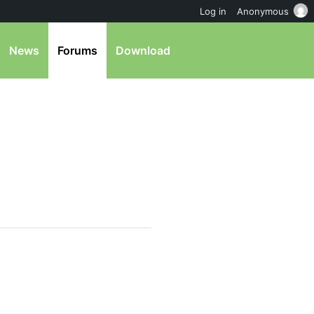
Log in
Anonymous
News
Forums
Download