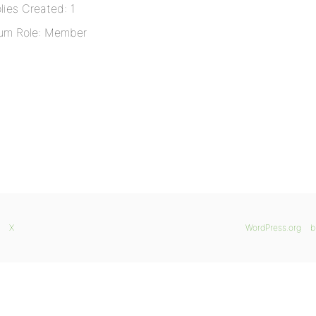
lies Created: 1
um Role: Member
X
WordPress.org
b