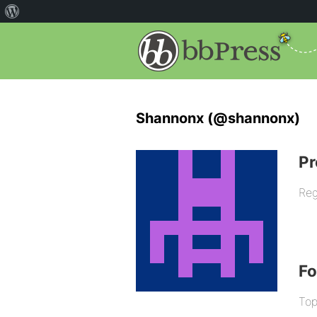
Shannonx (@shannonx)
Pr
Reg
F
Top