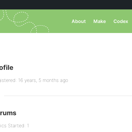
About
Make
Codex
ofile
istered: 16 years, 5 months ago
orums
ics Started: 1