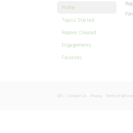
Rep
Profile
For
Topics Started
Replies Created
Engagements
Favorites
GPL
Contact Us
Privacy
Terms of Service