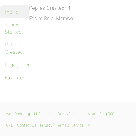
Replies Created: 4
Profile
Forum Role: Member
Topics
Started
Replies
Created
Engagements
Favorites
WordPress.org
bbPress.org
BuddyPress.org
Matt
Blog RSS
GPL
Contact Us
Privacy
Terms of Service
X