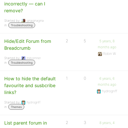
incorrectly — can I
remove?
Started by:
ginaginagina
in:
Troubleshooting
Hide/Edit Forum from
2
5
5 years, 8
months ago
Breadcrumb
Robin W
Started by:
mibrenner
in:
Troubleshooting
How to hide the default
1
0
6 years, 6
months ago
favourite and susbcribe
hydrogriff
links?
Started by:
hydrogriff
in:
Themes
List parent forum in
2
3
8 years, 4