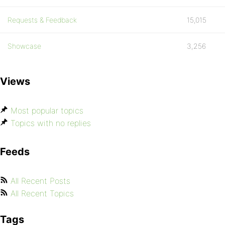
Requests & Feedback
15,015
Showcase
3,256
Views
Most popular topics
Topics with no replies
Feeds
All Recent Posts
All Recent Topics
Tags