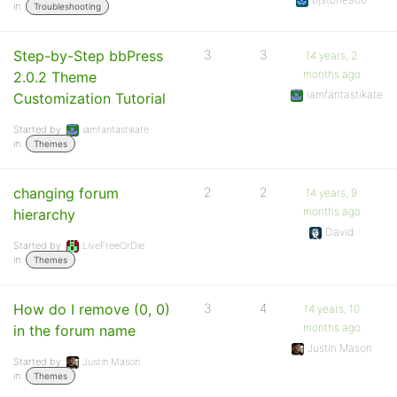
in:
Troubleshooting
Step-by-Step bbPress
3
3
14 years, 2
months ago
2.0.2 Theme
iamfantastikate
Customization Tutorial
Started by:
iamfantastikate
in:
Themes
changing forum
2
2
14 years, 9
months ago
hierarchy
David
Started by:
LiveFreeOrDie
in:
Themes
How do I remove (0, 0)
3
4
14 years, 10
months ago
in the forum name
Justin Mason
Started by:
Justin Mason
in:
Themes