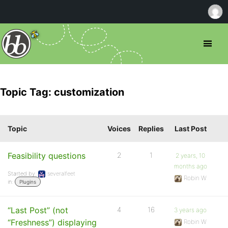
Topic Tag: customization
Topic
Voices
Replies
Last Post
Feasibility questions
2
1
2 years, 10
months ago
Started by:
severalfeet
Robin W
in:
Plugins
“Last Post” (not
4
16
3 years ago
“Freshness”) displaying
Robin W