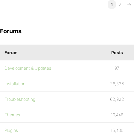
1
2
→
Forums
Forum
Posts
Development & Updates
97
Installation
28,538
Troubleshooting
62,922
Themes
10,446
Plugins
15,400