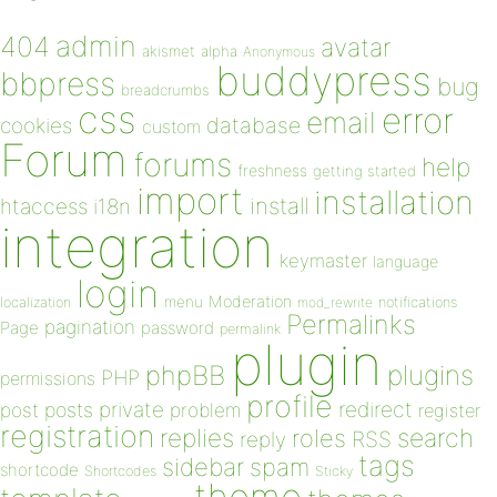
admin
404
avatar
akismet
alpha
Anonymous
buddypress
bbpress
bug
breadcrumbs
css
error
email
database
cookies
custom
Forum
forums
help
freshness
getting started
import
installation
install
htaccess
i18n
integration
keymaster
language
login
Moderation
menu
notifications
localization
mod_rewrite
Permalinks
pagination
Page
password
permalink
plugin
plugins
phpBB
PHP
permissions
profile
redirect
private
post
posts
problem
register
registration
replies
search
roles
RSS
reply
tags
sidebar
spam
shortcode
Shortcodes
Sticky