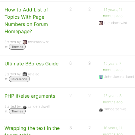
How to Add List of
2
2
14 years, 11
months ago
Topics With Page
theurbantwist
Numbers on Forum
Homepage?
Started by:
theurbantwist
in:
Themes
Ultimate BBpress Guide
6
9
15 years, 7
months ago
Started by:
astereo
John James Jaco
in:
Installation
PHP if/else arguments
2
2
16 years, 8
months ago
Started by:
xanderashwell
xanderashwell
in:
Themes
Wrapping the text in the
3
2
16 years, 11
months ago