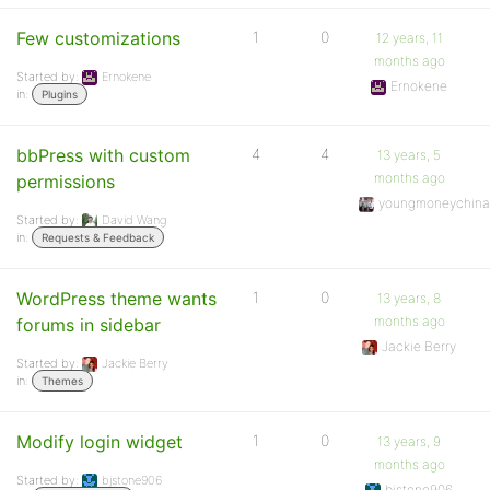
Few customizations
1
0
12 years, 11
months ago
Started by:
Ernokene
Ernokene
in:
Plugins
bbPress with custom
4
4
13 years, 5
months ago
permissions
youngmoneychin
Started by:
David Wang
in:
Requests & Feedback
WordPress theme wants
1
0
13 years, 8
months ago
forums in sidebar
Jackie Berry
Started by:
Jackie Berry
in:
Themes
Modify login widget
1
0
13 years, 9
months ago
Started by:
bjstone906
bjstone906