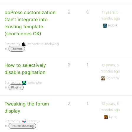
bbPress customization:
6
6
11 years, 5
months ago
Can't integrate into
Robkk
existing template
(shortcodes OK)
Started by:
leanderbraunschweig
in:
Themes
How to selectively
2
1
12 years, 5
months ago
disable pagination
Robin W
Started by:
kokocipher
in:
Plugins
Tweaking the forum
2
1
12 years, 8
months ago
display
Lynq
Started by:
fencer_x
in:
Troubleshooting