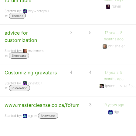
forum table
Navin
Started by:
heywhereyou
in:
Themes
advice for
3
5
17 years, 8
months ago
customization
chrishajer
Started by:
mzimmers
in:
Showcase
Customizing gravatars
4
4
17 years, 9
months ago
Started by:
pinay007
Ipstenu (Mika Epst
in:
Installation
www.mastercleanse.co.za/forum
2
3
18 years ago
djp
Started by:
djp
in:
Showcase