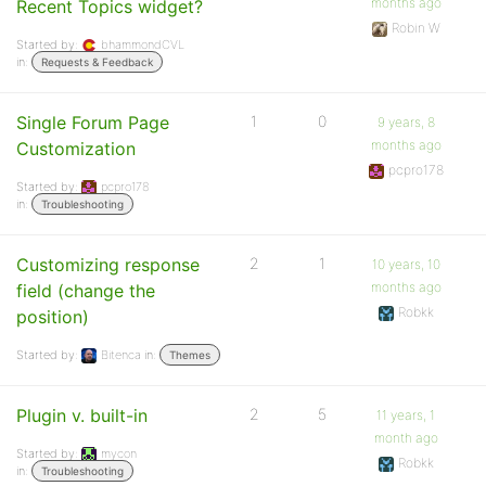
months ago
Recent Topics widget?
Robin W
Started by:
bhammondCVL
in:
Requests & Feedback
Single Forum Page
1
0
9 years, 8
months ago
Customization
pcpro178
Started by:
pcpro178
in:
Troubleshooting
Customizing response
2
1
10 years, 10
months ago
field (change the
Robkk
position)
Started by:
Bitenca
in:
Themes
Plugin v. built-in
2
5
11 years, 1
month ago
Started by:
mycon
Robkk
in:
Troubleshooting