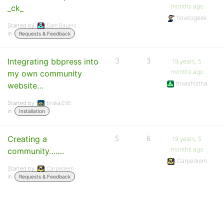
months ago
_ck_
howtogeek
Started by:
Sam Bauers
in:
Requests & Feedback
Integrating bbpress into
3
3
19 years, 5
months ago
my own community
mvashistha
website…
Started by:
brakai295
in:
Installation
Creating a
5
6
19 years, 5
months ago
community…….
Carpediem
Started by:
Carpediem
in:
Requests & Feedback