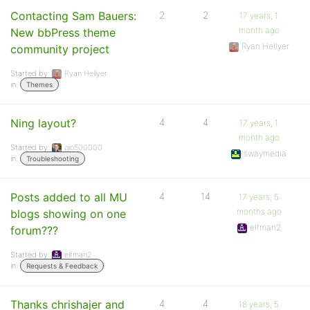
Contacting Sam Bauers:
2
2
17 years, 1
month ago
New bbPress theme
Ryan Hellyer
community project
Started by:
Ryan Hellyer
in:
Themes
Ning layout?
4
4
17 years, 1
month ago
Started by:
gio500000
swaymedia
in:
Troubleshooting
Posts added to all MU
4
14
17 years, 5
months ago
blogs showing on one
elfman2
forum???
Started by:
elfman2
in:
Requests & Feedback
Thanks chrishajer and
4
4
18 years, 5