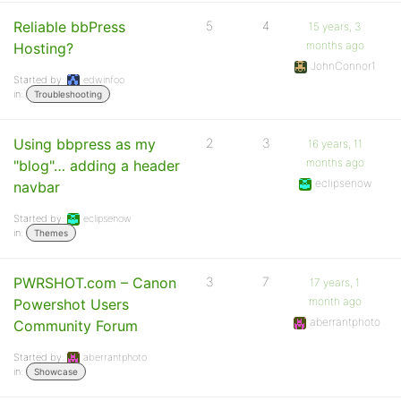
Reliable bbPress
5
4
15 years, 3
months ago
Hosting?
JohnConnor1
Started by:
edwinfoo
in:
Troubleshooting
Using bbpress as my
2
3
16 years, 11
months ago
"blog"… adding a header
eclipsenow
navbar
Started by:
eclipsenow
in:
Themes
PWRSHOT.com – Canon
3
7
17 years, 1
month ago
Powershot Users
aberrantphoto
Community Forum
Started by:
aberrantphoto
in:
Showcase