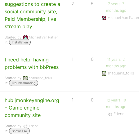
suggestions to create a
2
5
7 years, 7
months ago
social community site,
Michael Van Patte
Paid Membership, live
stream play
Started by:
Michael Van Patten
in:
Installation
I need help; having
1
0
11 years, 2
months ago
problems with bbPress
shaquana_folks
Started by:
shaquana_folks
in:
Troubleshooting
hub.jmonkeyengine.org
1
0
12 years, 10
months ago
– Game engine
Erlend
community site
Started by:
Erlend
in:
Showcase