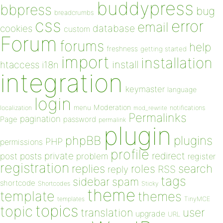
buddypress
bbpress
bug
breadcrumbs
css
error
email
database
cookies
custom
Forum
forums
help
freshness
getting started
import
installation
install
htaccess
i18n
integration
keymaster
language
login
Moderation
menu
notifications
localization
mod_rewrite
Permalinks
pagination
Page
password
permalink
plugin
plugins
phpBB
PHP
permissions
profile
redirect
private
post
posts
problem
register
registration
replies
search
roles
RSS
reply
tags
sidebar
spam
shortcode
Shortcodes
Sticky
theme
template
themes
templates
TinyMCE
topics
topic
user
translation
upgrade
URL