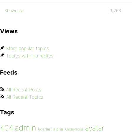
Showcase
3,256
Views
Most popular topics
Topics with no replies
Feeds
All Recent Posts
All Recent Topics
Tags
admin
404
avatar
akismet
alpha
Anonymous