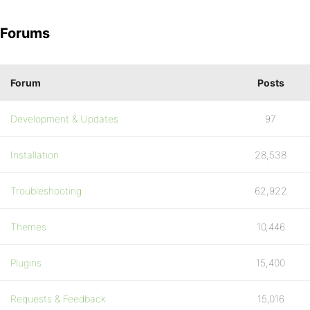
Forums
Forum
Posts
Development & Updates
97
Installation
28,538
Troubleshooting
62,922
Themes
10,446
Plugins
15,400
Requests & Feedback
15,016