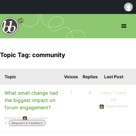
Topic Tag: community
Topic
Voices
Replies
Last Post
What small change had
1
0
5 days, 11 hours
ago
the biggest impact on
maverickkieni
forum engagement?
Started by:
maverickkieni
in:
Requests & Feedback