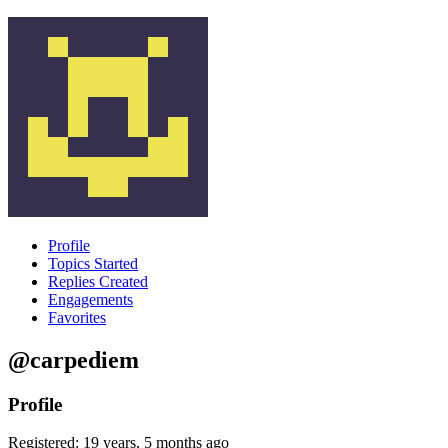
Profile
Topics Started
Replies Created
Engagements
Favorites
@carpediem
Profile
Registered: 19 years, 5 months ago