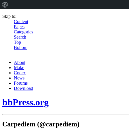
Skip to:
Content
Pages
Categories
Search
Top
Bottom
About
Make
Codex
News
Forums
Download
bbPress.org
Carpediem (@carpediem)