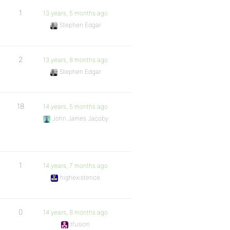
1
13 years, 5 months ago
Stephen Edgar
2
13 years, 8 months ago
Stephen Edgar
18
14 years, 5 months ago
John James Jacoby
1
14 years, 7 months ago
highexistence
0
14 years, 8 months ago
tfusion