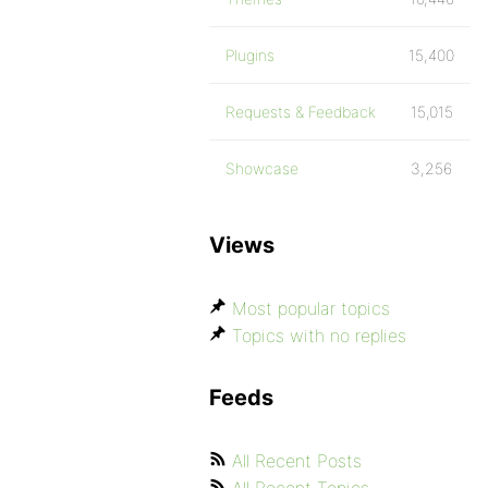
Plugins
15,400
Requests & Feedback
15,015
Showcase
3,256
Views
Most popular topics
Topics with no replies
Feeds
All Recent Posts