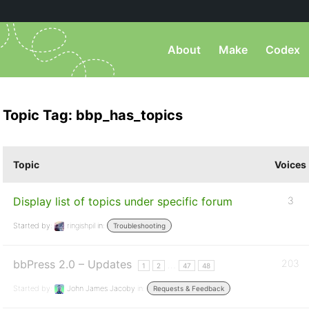
About
Make
Codex
Topic Tag: bbp_has_topics
Topic
Voices
Display list of topics under specific forum
3
Started by:
ringishpil
in:
Troubleshooting
bbPress 2.0 – Updates
203
…
1
2
47
48
Started by:
John James Jacoby
in:
Requests & Feedback