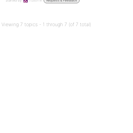
Started by:
tfusion
in:
Requests & Feedback
Viewing 7 topics - 1 through 7 (of 7 total)