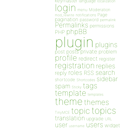
keymaster
language
localization
login
Moderation
menu
Page
notifications
mod_rewrite
pagination
password
permalink
Permalinks
permissions
phpBB
PHP
plugin
plugins
private
post
posts
problem
profile
redirect
register
registration
replies
search
roles
RSS
reply
sidebar
shortcode
Shortcodes
tags
spam
Sticky
template
templates
theme
themes
topics
topic
TinyMCE
translation
upgrade
URL
users
user
widget
username