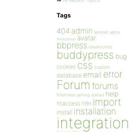
All Recent Topics
Tags
admin
404
akismet
alpha
avatar
Anonymous
bbpress
breadcrumbs
buddypress
bug
css
cookies
custom
error
email
database
Forum
forums
help
freshness
getting started
import
htaccess
i18n
installation
install
integration