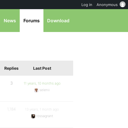
Log in
Anonymous
News
Forums
Download
Replies
Last Post
3
11 years, 10 months ago
selenii
1,184
13 years, 1 month ago
rossagrant