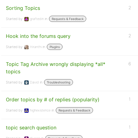
Sorting Topics
2
Started by:
graftedin
in:
Requests & Feedback
Hook into the forums query
2
Started by:
Hiranthi
in:
Plugins
Topic Tag Archive wrongly displaying *all*
6
topics
Started by:
David
in:
Troubleshooting
Order topics by # of replies (popularity)
1
Started by:
highexistence
in:
Requests & Feedback
topic search question
1