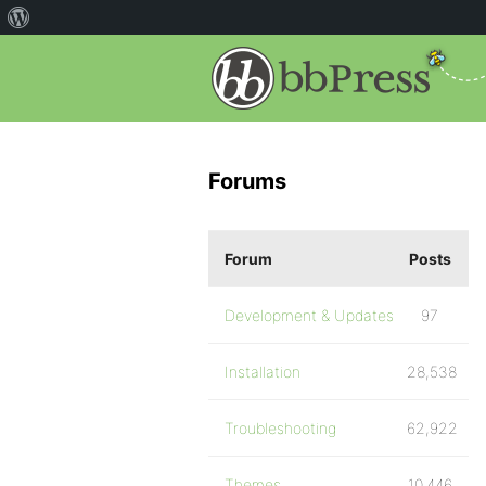
Forums
Forum
Posts
Development & Updates
97
Installation
28,538
Troubleshooting
62,922
Themes
10,446