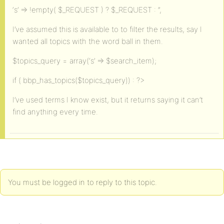
‘s’ => !empty( $_REQUEST ) ? $_REQUEST : ”,
I’ve assumed this is available to to filter the results, say I
wanted all topics with the word ball in them.
$topics_query = array(‘s’ => $search_item);
if ( bbp_has_topics($topics_query)) : ?>
I’ve used terms I know exist, but it returns saying it can’t
find anything every time.
You must be logged in to reply to this topic.