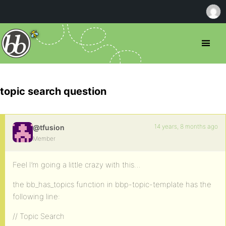
topic search question
14 years, 8 months ago
@tfusion
Member
Feel I’m going a little crazy with this…
the bb_has_topics function in bbp-topic-template has the
following line:
// Topic Search