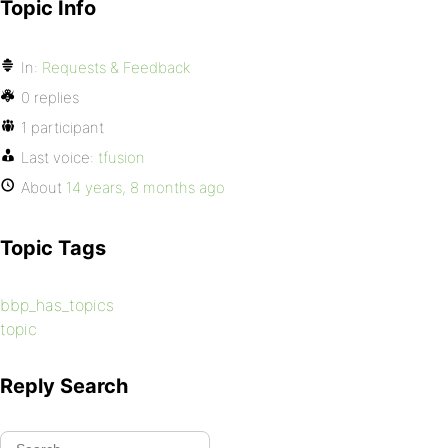
Topic Info
In:
Requests & Feedback
0 replies
1 participant
Last voice:
tfusion
About
14 years, 8 months ago
Topic Tags
bbp_has_topics
topic
Reply Search