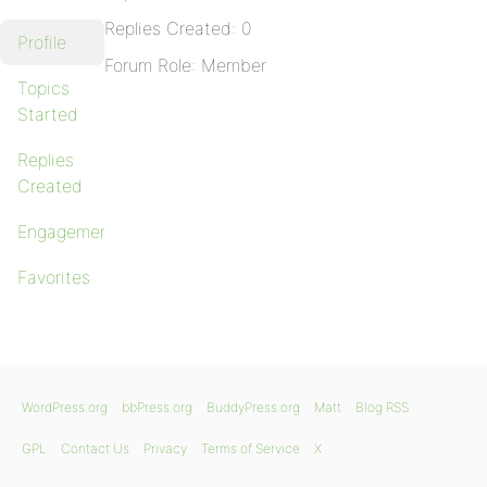
Replies Created: 0
Profile
Forum Role: Member
Topics
Started
Replies
Created
Engagements
Favorites
WordPress.org
bbPress.org
BuddyPress.org
Matt
Blog RSS
GPL
Contact Us
Privacy
Terms of Service
X