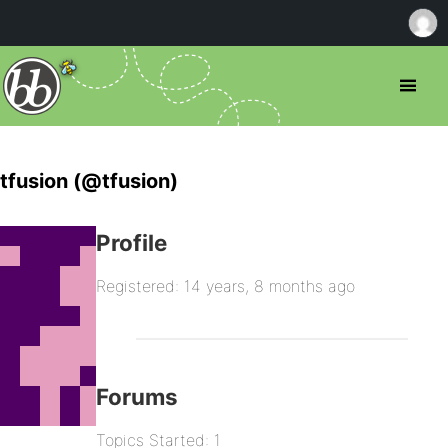
tfusion (@tfusion)
Profile
Registered: 14 years, 8 months ago
Forums
Topics Started: 1