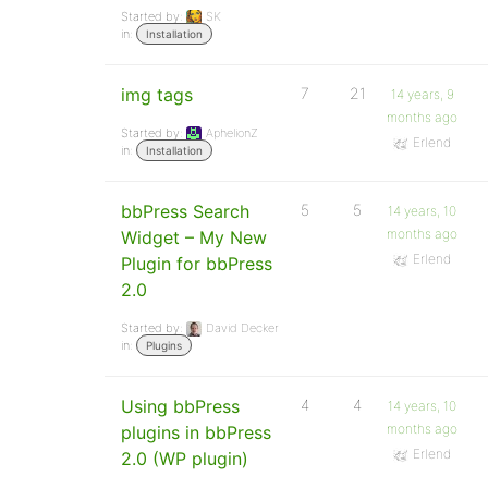
Started by:
SK
in:
Installation
img tags
7
21
14 years, 9
months ago
Started by:
AphelionZ
Erlend
in:
Installation
bbPress Search
5
5
14 years, 10
months ago
Widget – My New
Erlend
Plugin for bbPress
2.0
Started by:
David Decker
in:
Plugins
Using bbPress
4
4
14 years, 10
months ago
plugins in bbPress
Erlend
2.0 (WP plugin)