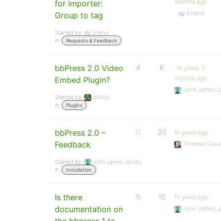
months ago
for importer:
Erlend
Group to tag
Started by:
Erlend
in:
Requests & Feedback
bbPress 2.0 Video
4
6
14 years, 11
months ago
Embed Plugin?
John James J
Started by:
d0odx
in:
Plugins
bbPress 2.0 –
11
20
15 years ago
Feedback
Thomas Clau
Started by:
John James Jacoby
in:
Installation
Is there
5
10
15 years ago
documentation on
John James J