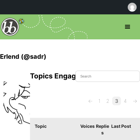
Erlend (@sadr)
Topics Engaged In
←
1
2
3
4
→
Topic
Voices
Replie
Last Post
s