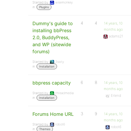
Started by:
wisemonkey
in:
Plugins
Dummy's guide to
4
4
14 years, 10
months ago
installing bbPress
adams21
2.0, BuddyPress,
and WP (sitewide
forums)
Started by:
3sixty
in:
Installation
bbpress capacity
6
8
14 years, 10
months ago
Started by:
threadmedia
Erlend
in:
Installation
Forums Home URL
3
9
14 years, 10
months ago
Started by:
robot6
robot6
in:
Themes