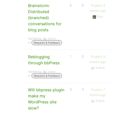
Brainstorm:
4
6
14 years, 6
months ago
Distributed
Paul
(branched)
conversations for
blog posts
Started by:
Erlend
in:
Requests & Feedback
Reblogging
1
0
14 years, 6
months ago
through bbPress
Erlend
Started by:
Erlend
in:
Requests & Feedback
Will bbpress plugin
3
3
14 years, 7
months ago
make my
Erlend
WordPress site
slow?