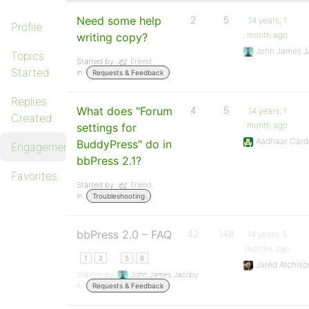
Need some help
2
5
14 years, 1
Profile
month ago
writing copy?
John James J
Topics
Started by:
Erlend
Started
in:
Requests & Feedback
Replies
What does "Forum
4
5
14 years, 1
Created
month ago
settings for
Aadhaar Card
BuddyPress" do in
Engagements
bbPress 2.1?
Favorites
Started by:
Erlend
in:
Troubleshooting
bbPress 2.0 – FAQ
42
148
14 years, 5
months ago
…
1
2
5
6
Jared Atchiso
Started by:
John James Jacoby
in:
Requests & Feedback