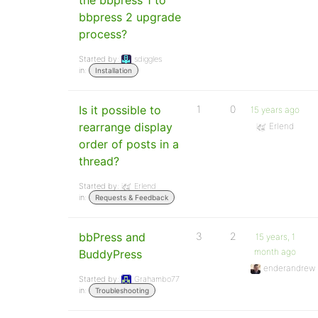
the bbpress 1 to
bbpress 2 upgrade
process?
Started by:
sdiggles
in:
Installation
Is it possible to
1
0
15 years ago
rearrange display
Erlend
order of posts in a
thread?
Started by:
Erlend
in:
Requests & Feedback
bbPress and
3
2
15 years, 1
month ago
BuddyPress
enderandrew
Started by:
Grahambo77
in:
Troubleshooting