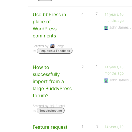
Use bbPress in
4
7
14 years, 10
months ago
place of
John James J
WordPress
comments
Started by:
Lange
in:
Requests & Feedback
How to
2
1
14 years, 10
months ago
successfully
John James J
import from a
large BuddyPress
forum?
Started by:
Erlend
in:
Troubleshooting
Feature request
1
0
14 years, 10