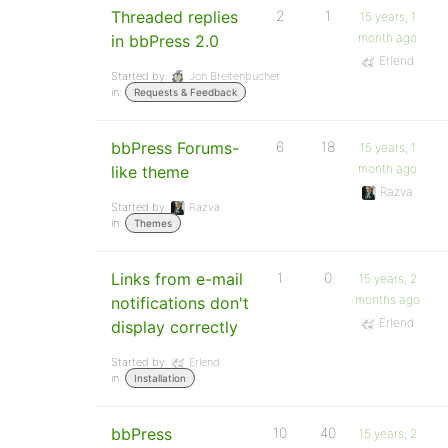
Threaded replies
2
1
15 years, 1
month ago
in bbPress 2.0
Erlend
Started by:
Jon Breitenbucher
in:
Requests & Feedback
bbPress Forums-
6
18
15 years, 1
month ago
like theme
Razva
Started by:
Razva
in:
Themes
Links from e-mail
1
0
15 years, 2
months ago
notifications don't
Erlend
display correctly
Started by:
Erlend
in:
Installation
bbPress
10
40
15 years, 2