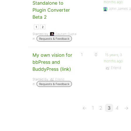
months ago
Standalone to
John James J
Plugin Converter
Beta 2
1
2
Started by:
Gautam Gupta
in:
Requests & Feedback
My own vision for
1
0
15 years, 3
months ago
bbPress and
Erlend
BuddyPress (link)
Started by:
Erlend
in:
Requests & Feedback
←
1
2
3
4
→