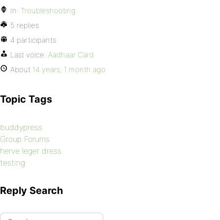
In:
Troubleshooting
5 replies
4 participants
Last voice:
Aadhaar Card
About
14 years, 1 month ago
Topic Tags
buddypress
Group Forums
herve leger dress
testing
Reply Search