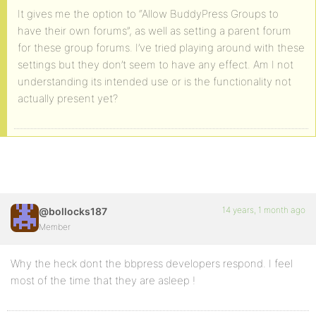
It gives me the option to “Allow BuddyPress Groups to
have their own forums”, as well as setting a parent forum
for these group forums. I’ve tried playing around with these
settings but they don’t seem to have any effect. Am I not
understanding its intended use or is the functionality not
actually present yet?
14 years, 1 month ago
@bollocks187
Member
Why the heck dont the bbpress developers respond. I feel
most of the time that they are asleep !