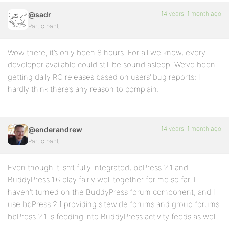
14 years, 1 month ago
@sadr
Participant
Wow there, it’s only been 8 hours. For all we know, every
developer available could still be sound asleep. We’ve been
getting daily RC releases based on users’ bug reports; I
hardly think there’s any reason to complain.
14 years, 1 month ago
@enderandrew
Participant
Even though it isn’t fully integrated, bbPress 2.1 and
BuddyPress 1.6 play fairly well together for me so far. I
haven’t turned on the BuddyPress forum component, and I
use bbPress 2.1 providing sitewide forums and group forums.
bbPress 2.1 is feeding into BuddyPress activity feeds as well.