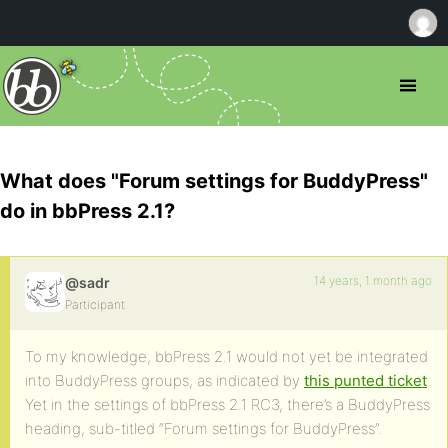
What does "Forum settings for BuddyPress"
do in bbPress 2.1?
14 years, 1 month ago
@sadr
Participant
To my knowledge, bbPress 2.1 would not yet be integrated
into BuddyPress groups, as indicated by
this punted ticket
.
Yet in the settings of bbPress 2.1 RC3, there’s a BuddyPress
heading, sub-titled “Forum settings for BuddyPress”.