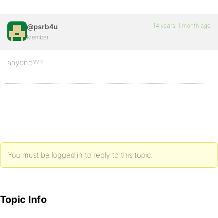
14 years, 1 month ago
@psrb4u
Member
anyone???
You must be logged in to reply to this topic.
Topic Info