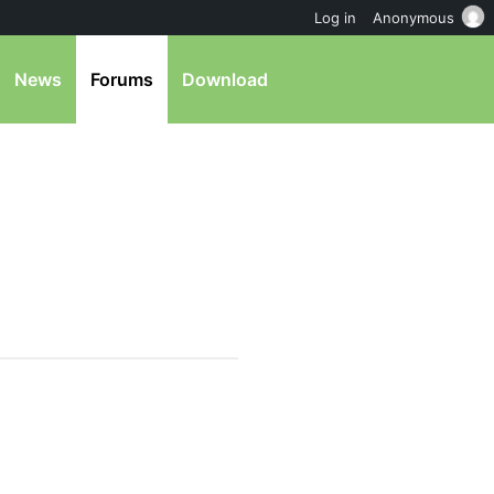
Log in
Anonymous
News
Forums
Download