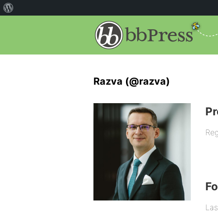
Razva (@razva)
Pr
Reg
F
Las