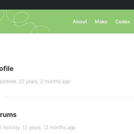
About
Make
Codex
ofile
istered: 20 years, 2 months ago
orums
t Activity: 12 years, 12 months ago