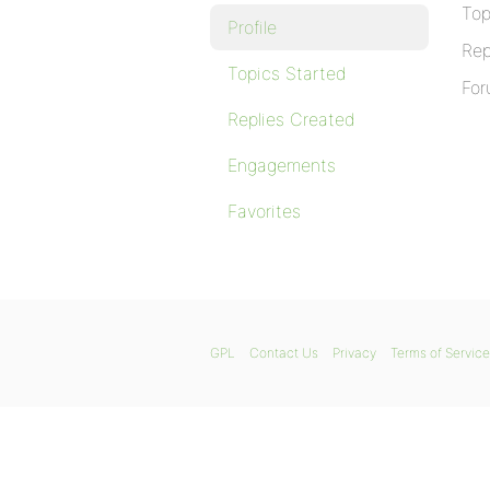
Top
Profile
Rep
Topics Started
For
Replies Created
Engagements
Favorites
GPL
Contact Us
Privacy
Terms of Service