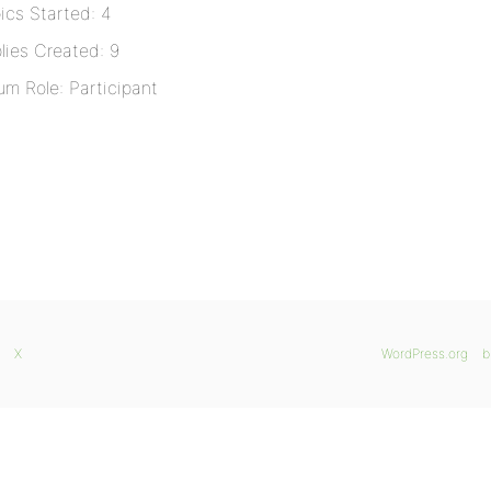
ics Started: 4
lies Created: 9
um Role: Participant
X
WordPress.org
b