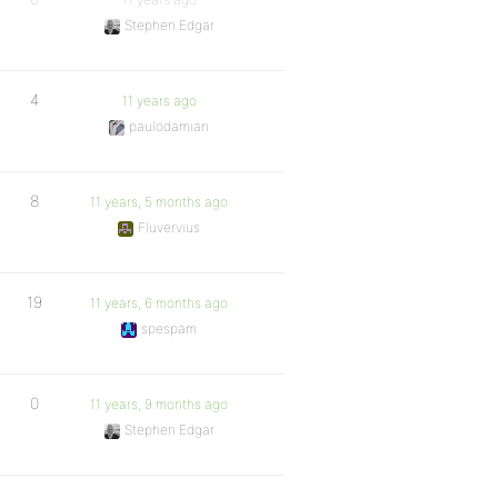
Stephen Edgar
4
11 years ago
paulodamian
8
11 years, 5 months ago
Fluvervius
19
11 years, 6 months ago
spespam
0
11 years, 9 months ago
Stephen Edgar