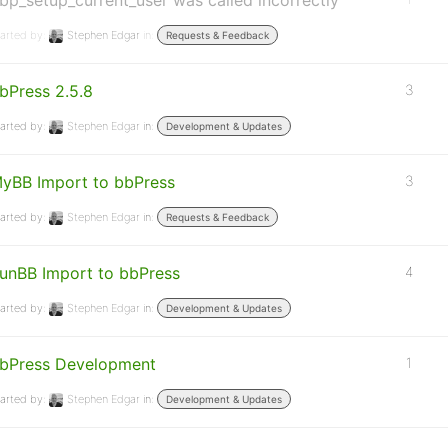
bp_setup_current_user was called incorrectly
arted by:
Stephen Edgar
in:
Requests & Feedback
bPress 2.5.8
3
arted by:
Stephen Edgar
in:
Development & Updates
yBB Import to bbPress
3
arted by:
Stephen Edgar
in:
Requests & Feedback
unBB Import to bbPress
4
arted by:
Stephen Edgar
in:
Development & Updates
bPress Development
1
arted by:
Stephen Edgar
in:
Development & Updates