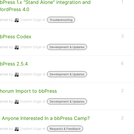
bPress 1.x "Stand Alone" integration and
1
ordPress 4.0
arted by:
Stephen Edgar
in:
Troubleshooting
bPress Codex
3
arted by:
Stephen Edgar
in:
Development & Updates
bPress 2.5.4
6
arted by:
Stephen Edgar
in:
Development & Updates
horum Import to bbPress
2
arted by:
Stephen Edgar
in:
Development & Updates
s Anyone Interested In a bbPress Camp?
2
arted by:
Stephen Edgar
in:
Requests & Feedback