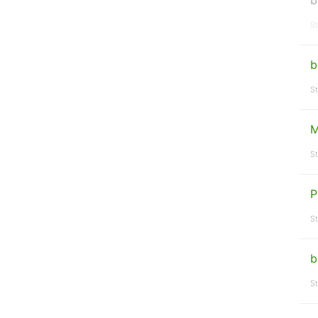
b
St
b
St
M
St
P
St
b
St