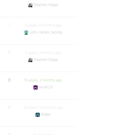
Stephen Edgar
1
9 years, 8 months ago
John James Jacoby
0
9 years, 9 months ago
Stephen Edgar
8
10 years, 2 months ago
mica123
4
10 years, 10 months ago
Robkk
0
11 years ago