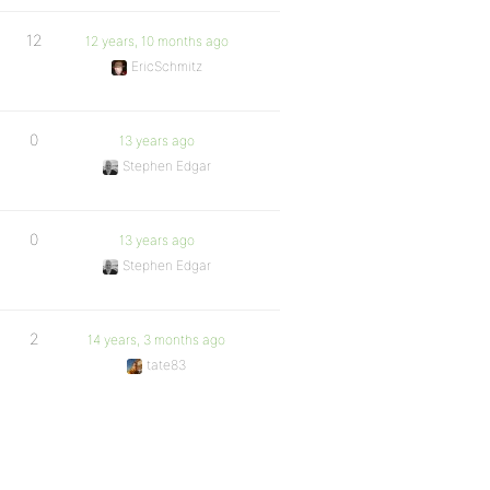
12
12 years, 10 months ago
EricSchmitz
0
13 years ago
Stephen Edgar
0
13 years ago
Stephen Edgar
2
14 years, 3 months ago
tate83