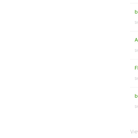
b
St
A
St
F
St
b
St
Vie