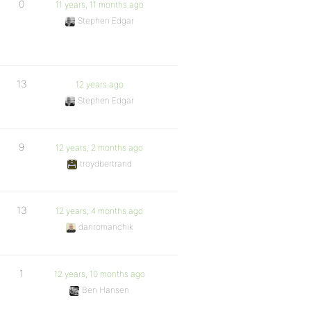
0
11 years, 11 months ago
Stephen Edgar
13
12 years ago
Stephen Edgar
9
12 years, 2 months ago
troydbertrand
13
12 years, 4 months ago
danromanchik
1
12 years, 10 months ago
Ben Hansen