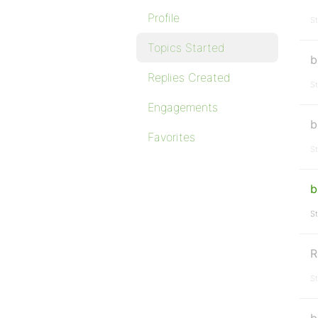
Profile
St
Topics Started
b
Replies Created
St
Engagements
b
Favorites
St
b
St
R
St