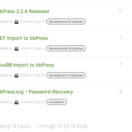
bPress 2.2.4 Released
11
arted by:
Stephen Edgar
in:
Development & Updates
EF Import to bbPress
1
arted by:
Stephen Edgar
in:
Development & Updates
luxBB Import to bbPress
1
arted by:
Stephen Edgar
in:
Development & Updates
bPress.org – Password Recovery
3
arted by:
Stephen Edgar
in:
Installation
wing 19 topics - 1 through 19 (of 19 total)