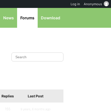
Log in
Anonymous
News
Forums
Download
Replies
Last Post
155
9 years, 6 months ago