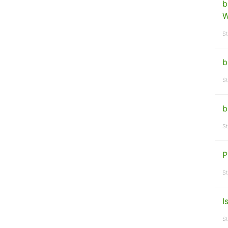
b
W
St
b
St
b
St
P
St
I
St