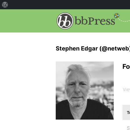
Stephen Edgar (@netweb
Fo
Vie
T
S