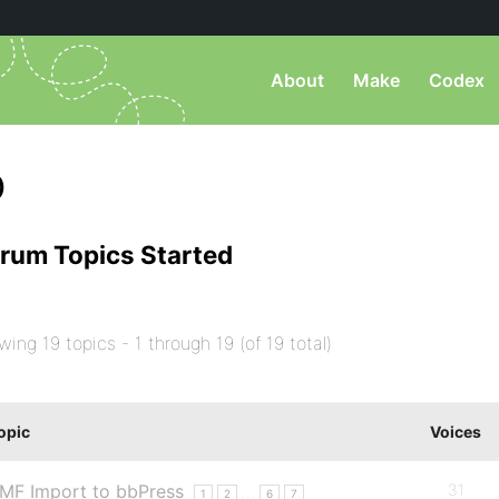
About
Make
Codex
)
rum Topics Started
wing 19 topics - 1 through 19 (of 19 total)
opic
Voices
MF Import to bbPress
31
…
1
2
6
7