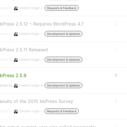
arted by:
Stephen Edgar
in:
Requests & Feedback
bPress 2.5.12 – Requires WordPress 4.7
2
arted by:
Stephen Edgar
in:
Development & Updates
bPress 2.5.11 Released
1
arted by:
Stephen Edgar
in:
Development & Updates
bPress 2.5.9
6
arted by:
Stephen Edgar
in:
Development & Updates
esults of the 2015 bbPress Survey
3
arted by:
Stephen Edgar
in:
Requests & Feedback
1