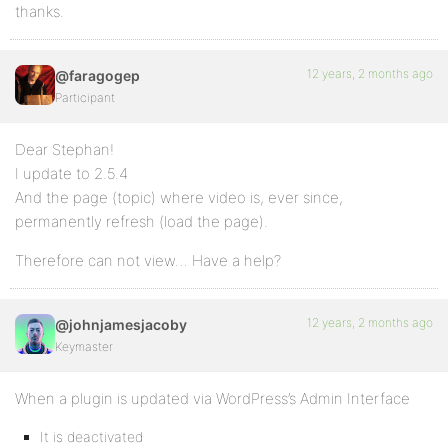
thanks.
12 years, 2 months ago
@faragogep
Participant
Dear Stephan!
I update to 2.5.4
And the page (topic) where video is, ever since,
permanently refresh (load the page).
Therefore can not view… Have a help?
12 years, 2 months ago
@johnjamesjacoby
Keymaster
When a plugin is updated via WordPress’s Admin Interface
It is deactivated