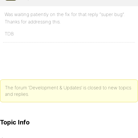
Was waiting patiently on the fix for that reply “super bug”.
Thanks for addressing this.
TDB
The forum ‘Development & Updates’ is closed to new topics
and replies.
Topic Info