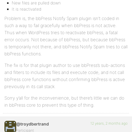
New files are pulled down
It is reactivated
Problem is, the bbPress Notify Spam plugin isn’t coded in
such a way to fail gracefully when bbPress is not active.
Thus when WordPress tries to reactivate bbPress, a fatal
error occurs. Not because of bbPress, but because bbPress
is temporarily not there, and bbPress Notify Spam tries to call
bbPress functions.
The fix is for that plugin author to use bbPress’s sub-actions
and filters to include its files and execute code, and not call
bbPress core functions without confirming bbPress is active
previously in its call stack.
Sorry y’all for the inconvenience, but there’s little we can do
in bbPress core to prevent this type of thing.
12 years, 2 months ago
@troydbertrand
Participant