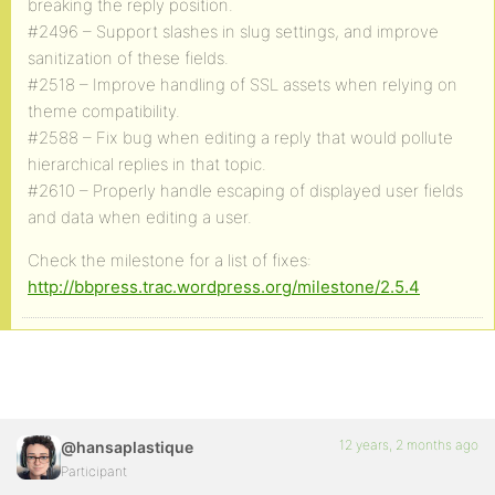
breaking the reply position.
#2496 – Support slashes in slug settings, and improve
sanitization of these fields.
#2518 – Improve handling of SSL assets when relying on
theme compatibility.
#2588 – Fix bug when editing a reply that would pollute
hierarchical replies in that topic.
#2610 – Properly handle escaping of displayed user fields
and data when editing a user.
Check the milestone for a list of fixes:
http://bbpress.trac.wordpress.org/milestone/2.5.4
12 years, 2 months ago
@hansaplastique
Participant