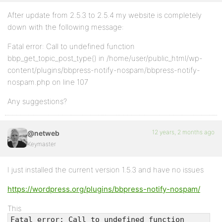
After update from 2.5.3 to 2.5.4 my website is completely
down with the following message:
Fatal error: Call to undefined function
bbp_get_topic_post_type() in /home/user/public_html/wp-
content/plugins/bbpress-notify-nospam/bbpress-notify-
nospam.php on line 107
Any suggestions?
12 years, 2 months ago
@netweb
Keymaster
I just installed the current version 1.5.3 and have no issues
https://wordpress.org/plugins/bbpress-notify-nospam/
This
Fatal error: Call to undefined function