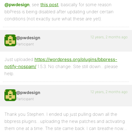
@pwdesign
, see
this post
, basically for some reason
bbPress is being disabled after updating under certain
conditions (not exactly sure what these are yet).
12 years, 2 months ago
@pwdesign
Participant
Just uploaded
https://wordpress.org/plugins/bbpress-
notify-nospam/
1.5.3. No change. Site still down…please
help.
12 years, 2 months ago
@pwdesign
Participant
Thank you Stephen. I ended up just pulling down all the
bbpress plugins…uploading the new patches and activating
them one at a time. The site came back. I can breathe now…