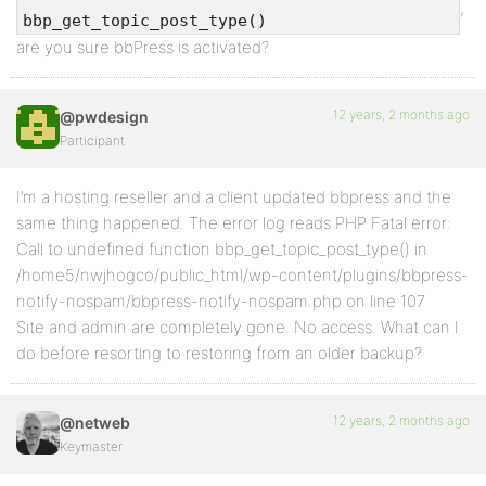
,
bbp_get_topic_post_type()
are you sure bbPress is activated?
12 years, 2 months ago
@pwdesign
Participant
I’m a hosting reseller and a client updated bbpress and the
same thing happened. The error log reads PHP Fatal error:
Call to undefined function bbp_get_topic_post_type() in
/home5/nwjhogco/public_html/wp-content/plugins/bbpress-
notify-nospam/bbpress-notify-nospam.php on line 107
Site and admin are completely gone. No access. What can I
do before resorting to restoring from an older backup?
12 years, 2 months ago
@netweb
Keymaster