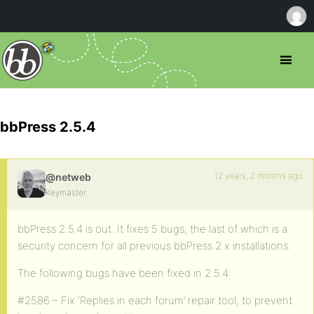
bbPress 2.5.4
12 years, 2 months ago
@netweb
Keymaster
bbPress 2.5.4 is out. It fixes 5 bugs, the last of which is a
security concern for all previous bbPress 2.x installations.
The following bugs have been fixed in 2.5.4:
#2586 – Fix ‘Replies in each forum’ repair tool, to prevent