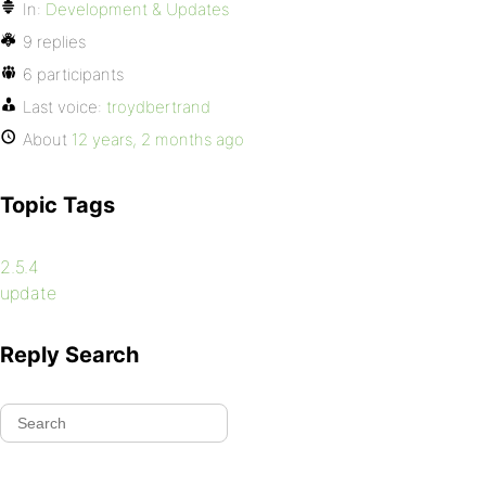
In:
Development & Updates
9 replies
6 participants
Last voice:
troydbertrand
About
12 years, 2 months ago
Topic Tags
2.5.4
update
Reply Search