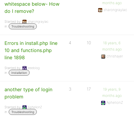
months ago
whitespace below- How
sharongraylac
do I remove?
Started by:
sharongraylac
in:
Troubleshooting
Errors in install.php line
4
10
18 years, 6
months ago
10 and functions.php
chrishajer
line 1898
Started by:
eeeblog
in:
Installation
another type of login
3
17
19 years, 9
months ago
problem
AphelionZ
Started by:
AphelionZ
in:
Troubleshooting