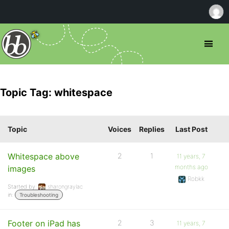
Topic Tag: whitespace
Topic
Voices
Replies
Last Post
Whitespace above
2
1
11 years, 7
months ago
images
Robkk
Started by:
sharongraylac
in:
Troubleshooting
Footer on iPad has
2
3
11 years, 7