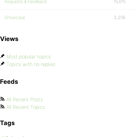
Requests & Feedback
15,015
Showcase
3,256
Views
Most popular topics
Topics with no replies
Feeds
All Recent Posts
All Recent Topics
Tags