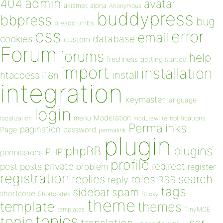
admin
404
avatar
akismet
alpha
Anonymous
buddypress
bbpress
bug
breadcrumbs
css
error
email
database
cookies
custom
Forum
forums
help
freshness
getting started
import
installation
install
htaccess
i18n
integration
keymaster
language
login
Moderation
menu
notifications
localization
mod_rewrite
Permalinks
pagination
Page
password
permalink
plugin
plugins
phpBB
PHP
permissions
profile
redirect
private
post
posts
problem
register
registration
replies
search
roles
RSS
reply
tags
sidebar
spam
shortcode
Shortcodes
Sticky
theme
template
themes
templates
TinyMCE
topics
topic
user