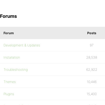
Forums
Forum
Posts
Development & Updates
97
Installation
28,538
Troubleshooting
62,922
Themes
10,446
Plugins
15,400