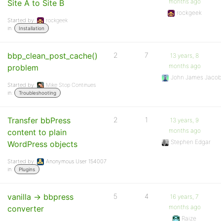
months ago
Site A to Site B
rockgeek
Started by:
rockgeek
in:
Installation
bbp_clean_post_cache()
2
7
13 years, 8
months ago
problem
John James Jaco
Started by:
Mike Stop Continues
in:
Troubleshooting
Transfer bbPress
2
1
13 years, 9
months ago
content to plain
Stephen Edgar
WordPress objects
Started by:
Anonymous User 154007
in:
Plugins
vanilla -> bbpress
5
4
16 years, 7
months ago
converter
Raize