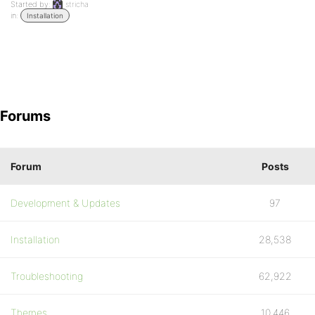
Started by:
stricha
in:
Installation
Forums
Forum
Posts
Development & Updates
97
Installation
28,538
Troubleshooting
62,922
Themes
10,446