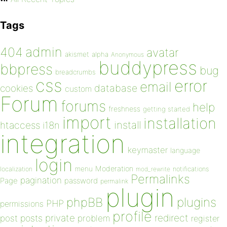
Tags
admin
404
avatar
akismet
alpha
Anonymous
buddypress
bbpress
bug
breadcrumbs
css
error
email
database
cookies
custom
Forum
forums
help
freshness
getting started
import
installation
install
htaccess
i18n
integration
keymaster
language
login
Moderation
menu
notifications
localization
mod_rewrite
Permalinks
pagination
Page
password
permalink
plugin
plugins
phpBB
PHP
permissions
profile
redirect
private
post
posts
problem
register