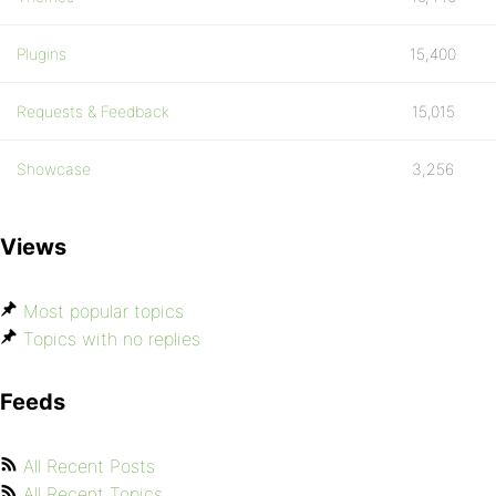
Plugins
15,400
Requests & Feedback
15,015
Showcase
3,256
Views
Most popular topics
Topics with no replies
Feeds
All Recent Posts
All Recent Topics