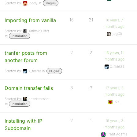
Started by:
1onely
in:
Plugins
Importing from vanilla
16
21
16 years, 7
months ago
Started by:
Tammie Lister
jag35
in:
Installation
tranfer posts from
2
2
16 years, 11
months ago
another forum
x_maras
Started by:
x_maras
in:
Plugins
Domain transfer fails
3
3
17 years, 3
months ago
Started by:
benniemosher
_ck_
in:
Installation
Installing with IP
2
1
19 years, 3
months ago
Subdomain
Trent Adams