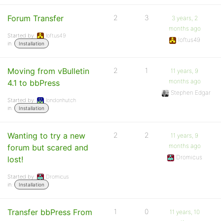
Forum Transfer
2
3
3 years, 2
months ago
Started by:
loftus49
loftus49
in:
Installation
Moving from vBulletin
2
1
11 years, 9
months ago
4.1 to bbPress
Stephen Edgar
Started by:
londonhutch
in:
Installation
Wanting to try a new
2
2
11 years, 9
months ago
forum but scared and
Dromicus
lost!
Started by:
Dromicus
in:
Installation
Transfer bbPress From
1
0
11 years, 10