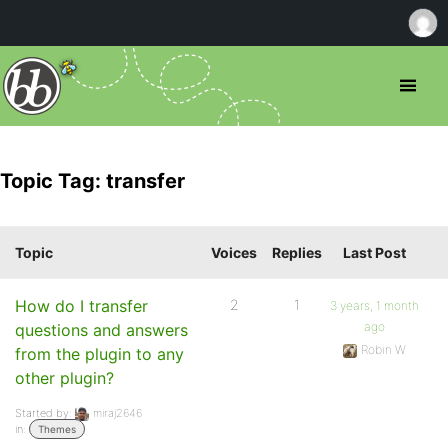
Topic Tag: transfer
Topic
Voices
Replies
Last Post
How do I transfer
2
1
3 years, 1 month
ago
questions and answers
Robin W
from the plugin to any
other plugin?
Started by:
miraj2646
in:
Themes