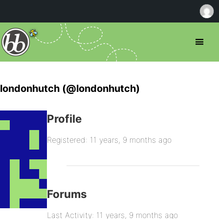
londonhutch (@londonhutch)
Profile
Registered: 11 years, 9 months ago
Forums
Last Activity: 11 years, 9 months ago