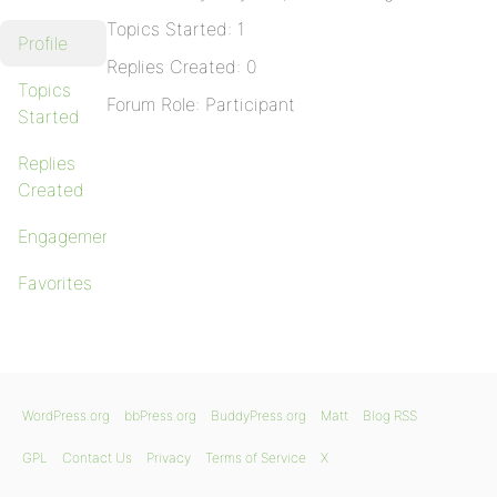
Topics Started: 1
Profile
Replies Created: 0
Topics
Forum Role: Participant
Started
Replies
Created
Engagements
Favorites
WordPress.org
bbPress.org
BuddyPress.org
Matt
Blog RSS
GPL
Contact Us
Privacy
Terms of Service
X