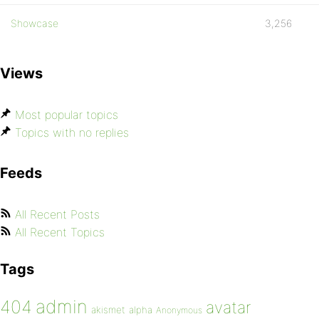
Showcase
3,256
Views
Most popular topics
Topics with no replies
Feeds
All Recent Posts
All Recent Topics
Tags
admin
404
avatar
akismet
alpha
Anonymous