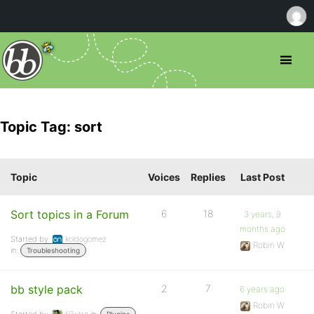
Topic Tag: sort
Topic
Voices
Replies
Last Post
Sort topics in a Forum
6
18
3 years, 9
months ago
Started by:
koldogomez
Robin W
in:
Troubleshooting
bb style pack
2
7
6 years ago
Robin W