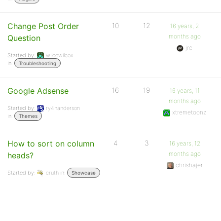
Change Post Order
10
12
16 years, 2
months ago
Question
jrc
Started by:
wilcowilcox
in:
Troubleshooting
Google Adsense
16
19
16 years, 11
months ago
Started by:
ry4nanderson
xtremetoonz
in:
Themes
How to sort on column
4
3
16 years, 12
months ago
heads?
chrishajer
Started by:
cruth
in:
Showcase