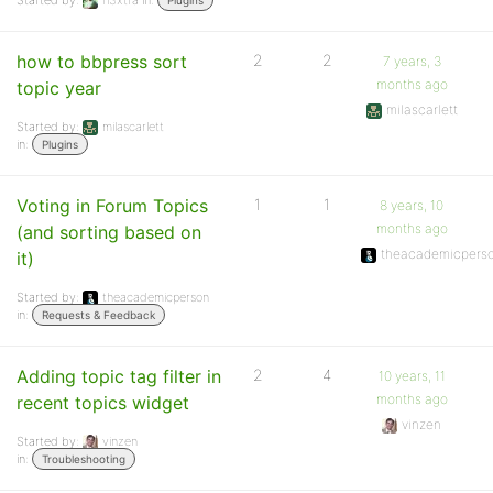
Started by:
fl3xtra
in:
Plugins
how to bbpress sort
2
2
7 years, 3
months ago
topic year
milascarlett
Started by:
milascarlett
in:
Plugins
Voting in Forum Topics
1
1
8 years, 10
months ago
(and sorting based on
theacademicpers
it)
Started by:
theacademicperson
in:
Requests & Feedback
Adding topic tag filter in
2
4
10 years, 11
months ago
recent topics widget
vinzen
Started by:
vinzen
in:
Troubleshooting