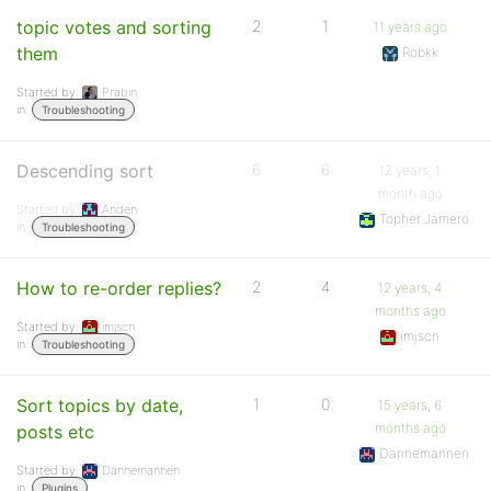
topic votes and sorting
2
1
11 years ago
them
Robkk
Started by:
Prabin
in:
Troubleshooting
Descending sort
6
6
12 years, 1
month ago
Started by:
Anden
Topher Jamero
in:
Troubleshooting
How to re-order replies?
2
4
12 years, 4
months ago
Started by:
imjscn
imjscn
in:
Troubleshooting
Sort topics by date,
1
0
15 years, 6
months ago
posts etc
Dannemannen
Started by:
Dannemannen
in:
Plugins