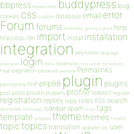
buddypress
bbpress
bug
breadcrumbs
css
error
email
database
cookies
custom
Forum
forums
help
freshness
getting started
import
installation
install
htaccess
i18n
integration
keymaster
language
login
Moderation
menu
notifications
localization
mod_rewrite
Permalinks
pagination
Page
password
permalink
plugin
plugins
phpBB
PHP
permissions
profile
redirect
private
post
posts
problem
register
registration
replies
search
roles
RSS
reply
tags
sidebar
spam
shortcode
Shortcodes
Sticky
theme
template
themes
templates
TinyMCE
topics
topic
user
translation
upgrade
URL