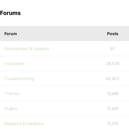
Forums
Forum
Posts
Development & Updates
97
Installation
28,538
Troubleshooting
62,922
Themes
10,446
Plugins
15,400
Requests & Feedback
15,015