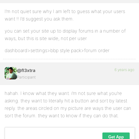
I’m not quiet sure why I am left to guess what your users
want !! I’d suggest you ask them.
you can set your site up to display forums in a number of
ways, but this is site wide, not per user
dashboard>settings>bbp style pack>forum order
6 years ago
@fl3xtra
Participant
hahah. I know what they want. i’m not sure what you’re
asking. they want to literally hit a button and sort by latest
reply. the areas circled on my picture are ways the user can
sort the forum. they want to know if they can do that.