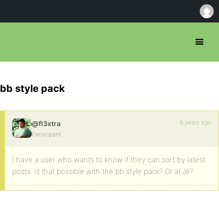
bb style pack
6 years ago
@fl3xtra
Participant
I have a user who wants to know if they can sort by latest
posts. Is that possible with the bb style pack? Or at all?