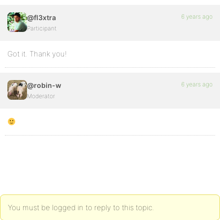
6 years ago
@fl3xtra
Participant
Got it. Thank you!
6 years ago
@robin-w
Moderator
You must be logged in to reply to this topic.