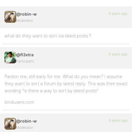
6 years ago
@robin-w
Moderator
what do they want to sort via latest posts ?
6 years ago
@fl3xtra
Participant
Pardon me, still early for me. What do you mean? I assume
they want to sort a forum by latest reply. This was their exact
wording “Is there a way to sort by latest posts”
bmdusers.com
6 years ago
@robin-w
Moderator