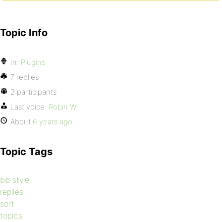
Topic Info
In:
Plugins
7 replies
2 participants
Last voice:
Robin W
About
6 years ago
Topic Tags
bb style
replies
sort
topics