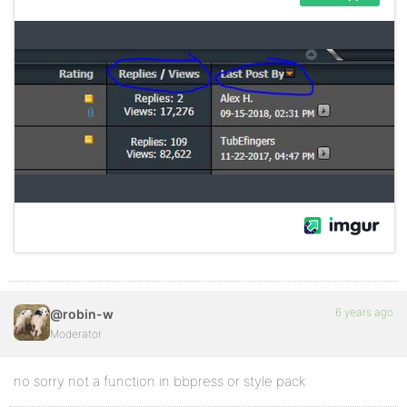
6 years ago
@robin-w
Moderator
no sorry not a function in bbpress or style pack