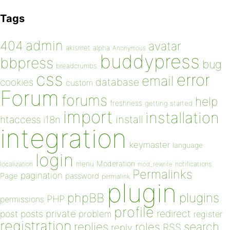
Tags
admin
404
avatar
akismet
alpha
Anonymous
buddypress
bbpress
bug
breadcrumbs
css
error
email
database
cookies
custom
Forum
forums
help
freshness
getting started
import
installation
install
htaccess
i18n
integration
keymaster
language
login
Moderation
menu
notifications
localization
mod_rewrite
Permalinks
pagination
Page
password
permalink
plugin
plugins
phpBB
PHP
permissions
profile
redirect
private
post
posts
problem
register
registration
replies
search
roles
RSS
reply