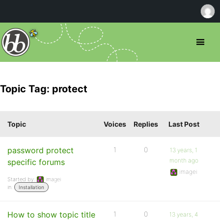
Topic Tag: protect
Topic
Voices
Replies
Last Post
password protect
1
0
13 years, 1
month ago
specific forums
imagei
Started by:
imagei
in:
Installation
How to show topic title
1
0
13 years, 4