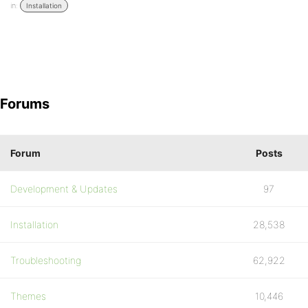
in:
Installation
Forums
Forum
Posts
Development & Updates
97
Installation
28,538
Troubleshooting
62,922
Themes
10,446