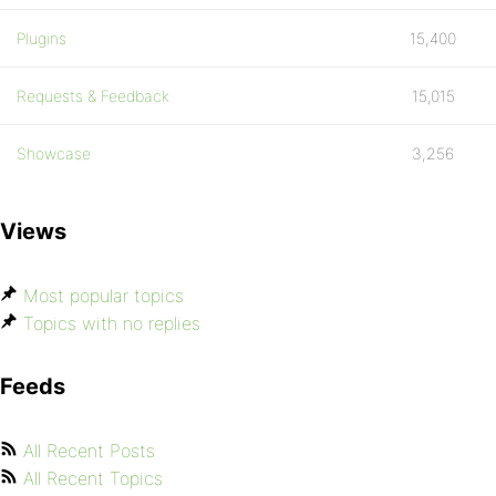
Plugins
15,400
Requests & Feedback
15,015
Showcase
3,256
Views
Most popular topics
Topics with no replies
Feeds
All Recent Posts
All Recent Topics