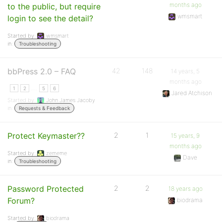
months ago
to the public, but require
wmsmart
login to see the detail?
Started by:
wmsmart
in:
Troubleshooting
bbPress 2.0 – FAQ
42
148
14 years, 5
months ago
…
1
2
5
6
Jared Atchison
Started by:
John James Jacoby
in:
Requests & Feedback
Protect Keymaster??
2
1
15 years, 9
months ago
Started by:
zememe
Dave
in:
Troubleshooting
Password Protected
2
2
18 years ago
Forum?
biodrama
Started by:
biodrama