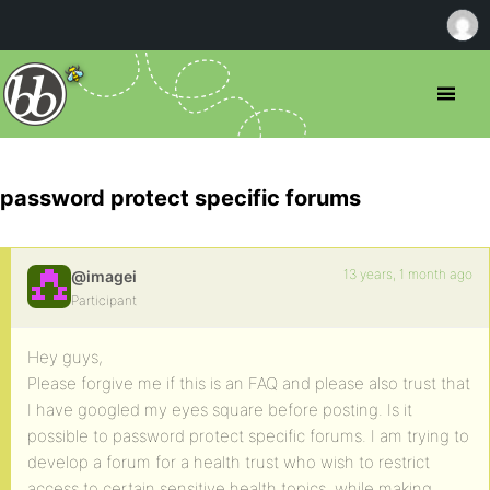
password protect specific forums
13 years, 1 month ago
@imagei
Participant
Hey guys,
Please forgive me if this is an FAQ and please also trust that
I have googled my eyes square before posting. Is it
possible to password protect specific forums. I am trying to
develop a forum for a health trust who wish to restrict
access to certain sensitive health topics, while making