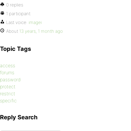
0 replies
1 participant
Last voice:
imagei
About
13 years, 1 month ago
Topic Tags
access
forums
password
protect
restrict
specific
Reply Search