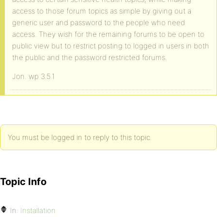
access to those forum topics as simple by giving out a
generic user and password to the people who need
access. They wish for the remaining forums to be open to
public view but to restrict posting to logged in users in both
the public and the password restricted forums.
Jon. wp 3.5.1
You must be logged in to reply to this topic.
Topic Info
In:
Installation