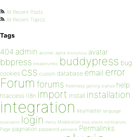
All Recent Posts
All Recent Topics
Tags
admin
404
avatar
akismet
alpha
Anonymous
buddypress
bbpress
bug
breadcrumbs
css
error
email
database
cookies
custom
Forum
forums
help
freshness
getting started
import
installation
install
htaccess
i18n
integration
keymaster
language
login
Moderation
menu
notifications
localization
mod_rewrite
Permalinks
pagination
Page
password
permalink