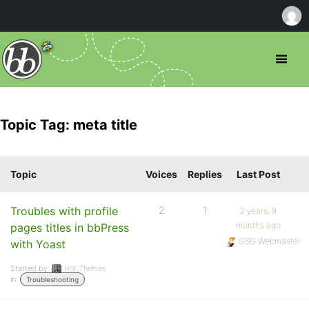
Topic Tag: meta title
Topic
Voices
Replies
Last Post
Troubles with profile
2
1
2 years, 9
months ago
pages titles in bbPress
GSG Webmaster
with Yoast
Started by:
Hot Themes
in:
Troubleshooting