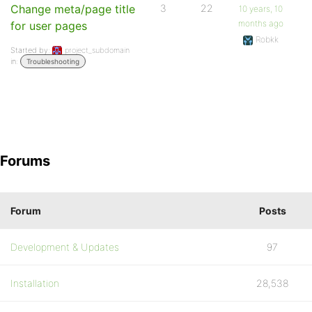
Change meta/page title
3
22
10 years, 10
months ago
for user pages
Robkk
Started by:
project_subdomain
in:
Troubleshooting
Forums
Forum
Posts
Development & Updates
97
Installation
28,538