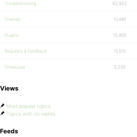
Troubleshooting
62,922
Themes
10,446
Plugins
15,400
Requests & Feedback
15,015
Showcase
3,256
Views
Most popular topics
Topics with no replies
Feeds