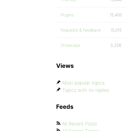
Plugins
15,400
Requests & Feedback
15,015
Showcase
3,256
Views
Most popular topics
Topics with no replies
Feeds
All Recent Posts