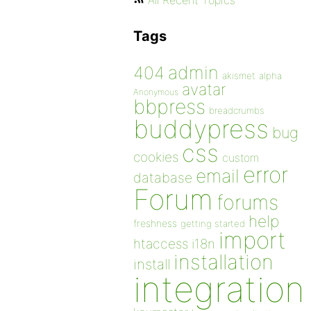
All Recent Topics
Tags
admin
404
akismet
alpha
avatar
Anonymous
bbpress
breadcrumbs
buddypress
bug
css
cookies
custom
error
email
database
Forum
forums
help
freshness
getting started
import
htaccess
i18n
installation
install
integration