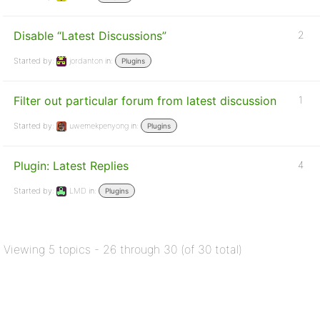
Disable “Latest Discussions”
2
Started by:
jordanton
in:
Plugins
Filter out particular forum from latest discussion
1
Started by:
uwemekpenyong
in:
Plugins
Plugin: Latest Replies
4
Started by:
LMD
in:
Plugins
Viewing 5 topics - 26 through 30 (of 30 total)