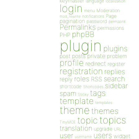
keymaster
language
localization
login
Moderation
menu
Page
notifications
mod_rewrite
pagination
password
permalink
Permalinks
permissions
phpBB
PHP
plugin
plugins
private
post
posts
problem
profile
redirect
register
registration
replies
search
roles
RSS
reply
sidebar
shortcode
Shortcodes
tags
spam
Sticky
template
templates
theme
themes
topics
topic
TinyMCE
translation
upgrade
URL
users
user
widget
username