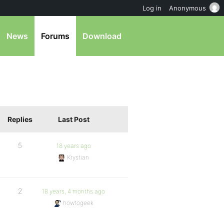
Log in
Anonymous
News
Forums
Download
Replies
Last Post
5
18 years ago
Krystian
2
18 years, 4 months ago
howtogeek