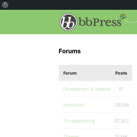
Forums
Forum
Posts
Development & Updates
97
Installation
28,538
Troubleshooting
62,922
Themes
10,446