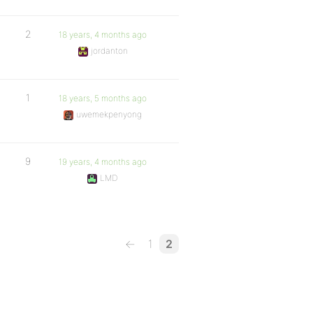
2
18 years, 4 months ago
jordanton
1
18 years, 5 months ago
uwemekpenyong
9
19 years, 4 months ago
LMD
←
1
2