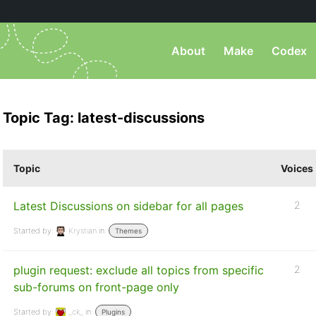
About
Make
Codex
Topic Tag: latest-discussions
Topic
Voices
Latest Discussions on sidebar for all pages
2
Started by:
Krystian
in:
Themes
plugin request: exclude all topics from specific
2
sub-forums on front-page only
Started by:
_ck_
in:
Plugins