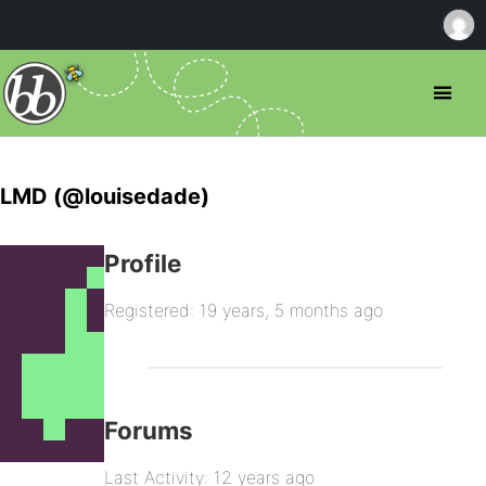
LMD (@louisedade)
Profile
Registered: 19 years, 5 months ago
Forums
Last Activity: 12 years ago