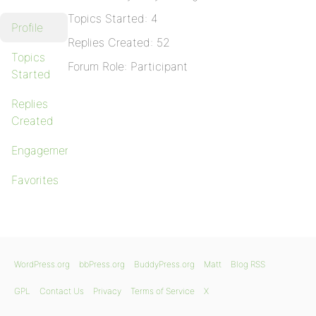
Topics Started: 4
Profile
Replies Created: 52
Topics
Forum Role: Participant
Started
Replies
Created
Engagements
Favorites
WordPress.org
bbPress.org
BuddyPress.org
Matt
Blog RSS
GPL
Contact Us
Privacy
Terms of Service
X