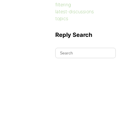
filtering
latest-discussions
topics
Reply Search