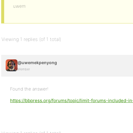
uwem
Viewing 1 replies (of 1 total)
@uwemekpenyong
Member
Found the answer!
https://bbpress.org/forums/topic/limit-forums-included-in