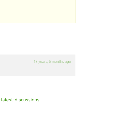
18 years, 5 months ago
-latest-discussions