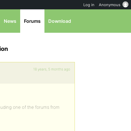
Log in
Anonymous
News
Forums
Download
ion
18 years, 5 months ago
cluding one of the forums from