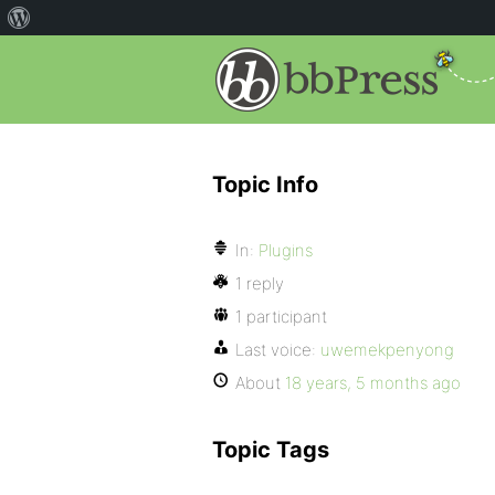
Topic Info
In:
Plugins
1 reply
1 participant
Last voice:
uwemekpenyong
About
18 years, 5 months ago
Topic Tags