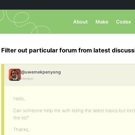
About
Make
Codex
Filter out particular forum from latest discuss
@uwemekpenyong
Member
Hello,
Can someone help me with listing the latest topics but ex
the list?
Thanks,