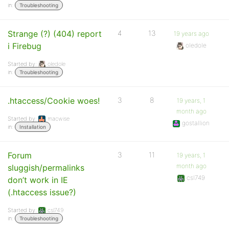
in:
Troubleshooting
Strange (?) (404) report
4
13
19 years ago
i Firebug
oledole
Started by:
oledole
in:
Troubleshooting
.htaccess/Cookie woes!
3
8
19 years, 1
month ago
Started by:
macwise
gostallion
in:
Installation
Forum
3
11
19 years, 1
month ago
sluggish/permalinks
csl749
don’t work in IE
(.htaccess issue?)
Started by:
csl749
in:
Troubleshooting