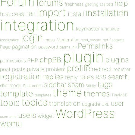
Forum
forums
help
freshness
getting started
import
installation
install
htaccess
i18n
integration
keymaster
language
login
Moderation
menu
notifications
localization
mod_rewrite
Permalinks
pagination
Page
password
permalink
plugin
plugins
phpBB
PHP
permissions
profile
redirect
private
post
posts
problem
register
registration
replies
search
roles
RSS
reply
tags
sidebar
spam
shortcode
Shortcodes
Sticky
theme
template
themes
templates
TinyMCE
topics
topic
user
translation
upgrade
URL
WordPress
users
widget
username
wpmu