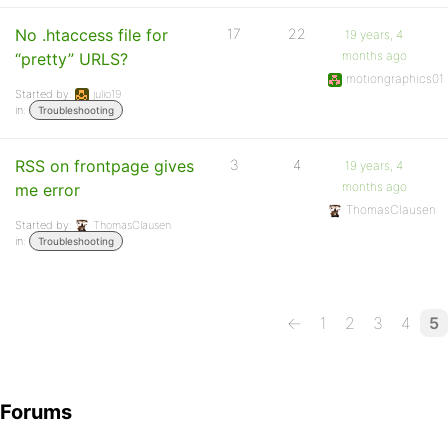
No .htaccess file for
17
22
19 years, 4
months ago
“pretty” URLS?
motiongraphics01
Started by:
julio19
in:
Troubleshooting
RSS on frontpage gives
3
4
19 years, 4
months ago
me error
ThomasClausen
Started by:
ThomasClausen
in:
Troubleshooting
←
1
2
3
4
5
Forums