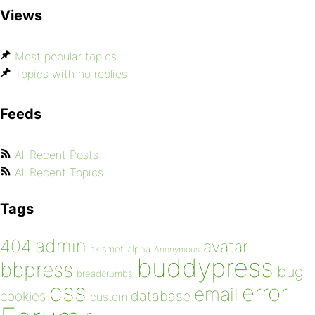
Views
Most popular topics
Topics with no replies
Feeds
All Recent Posts
All Recent Topics
Tags
admin
404
avatar
akismet
alpha
Anonymous
buddypress
bbpress
bug
breadcrumbs
css
error
email
database
cookies
custom