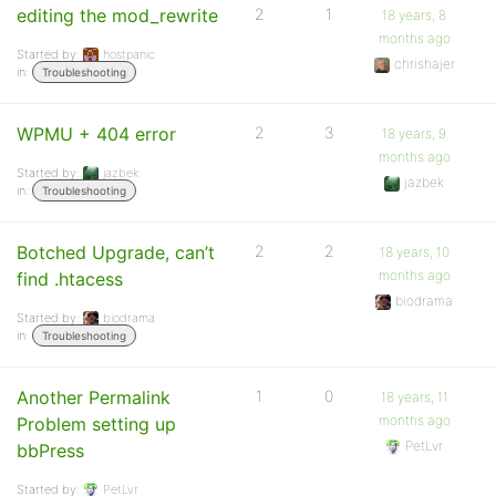
editing the mod_rewrite
2
1
18 years, 8
months ago
Started by:
hostpanic
chrishajer
in:
Troubleshooting
WPMU + 404 error
2
3
18 years, 9
months ago
Started by:
jazbek
jazbek
in:
Troubleshooting
Botched Upgrade, can’t
2
2
18 years, 10
months ago
find .htacess
biodrama
Started by:
biodrama
in:
Troubleshooting
Another Permalink
1
0
18 years, 11
months ago
Problem setting up
PetLvr
bbPress
Started by:
PetLvr