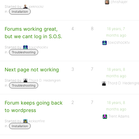
chrishajer
Started by:
joeknockz
in:
Installation
Forums working great,
4
8
18 years, 7
months ago
but we cant log in S.O.S.
toxicshocktv
Started by:
toxicshocktv
in:
Troubleshooting
Next page not working
3
7
18 years, 8
months ago
Started by:
Thord D. Hedengren
Thord D. Hedengr
in:
Troubleshooting
Forum keeps going back
2
7
18 years, 8
months ago
to wordpress
Trent Adams
Started by:
kicksonfire
in:
Installation