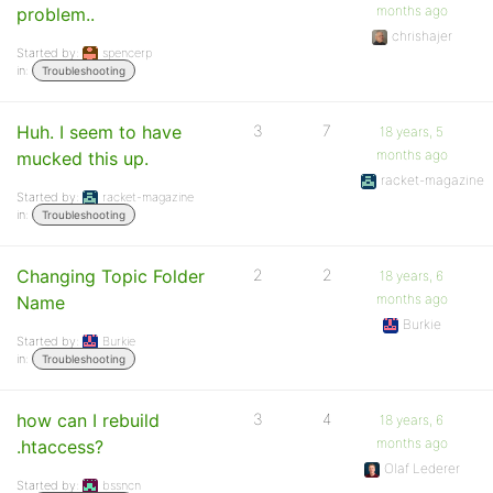
months ago
problem..
chrishajer
Started by:
spencerp
in:
Troubleshooting
Huh. I seem to have
3
7
18 years, 5
months ago
mucked this up.
racket-magazine
Started by:
racket-magazine
in:
Troubleshooting
Changing Topic Folder
2
2
18 years, 6
months ago
Name
Burkie
Started by:
Burkie
in:
Troubleshooting
how can I rebuild
3
4
18 years, 6
months ago
.htaccess?
Olaf Lederer
Started by:
bssncn