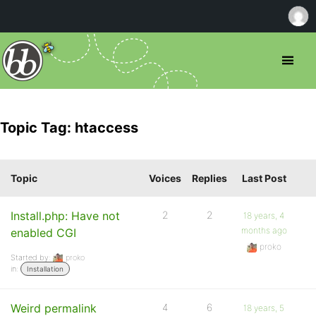
Topic Tag: htaccess
Topic
Voices
Replies
Last Post
Install.php: Have not
2
2
18 years, 4
months ago
enabled CGI
proko
Started by:
proko
in:
Installation
Weird permalink
4
6
18 years, 5