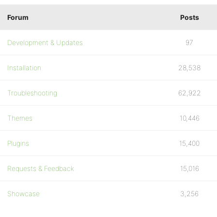
Forum
Posts
Development & Updates
97
Installation
28,538
Troubleshooting
62,922
Themes
10,446
Plugins
15,400
Requests & Feedback
15,016
Showcase
3,256