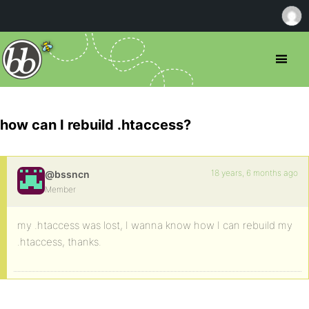
how can I rebuild .htaccess?
18 years, 6 months ago
@bssncn
Member
my .htaccess was lost, I wanna know how I can rebuild my
.htaccess, thanks.