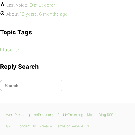
Last voice:
Olaf Lederer
About
18 years, 6 months ago
Topic Tags
htaccess
Reply Search
WordPress.org
bbPress.org
BuddyPress.org
Matt
Blog RSS
GPL
Contact Us
Privacy
Terms of Service
X