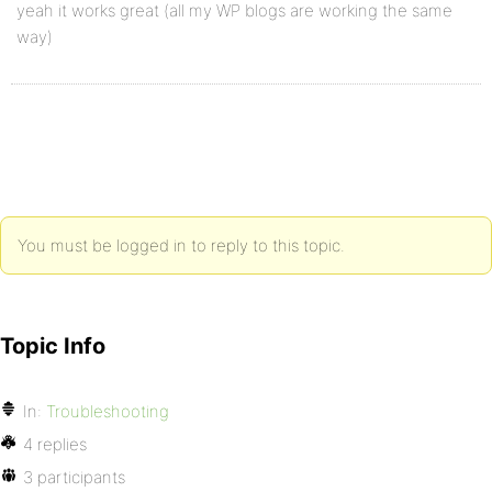
yeah it works great (all my WP blogs are working the same
way)
You must be logged in to reply to this topic.
Topic Info
In:
Troubleshooting
4 replies
3 participants