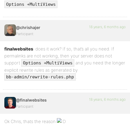
Options +MultiViews
18 years, 6 months ago
@chrishajer
Participant
finalwebsites
: does it work? If so, that’s all you need. If
permalinks are not working, then your server does not
support
and you need the longer
Options +MultiViews
explicit rewrite rules as generated by
.
bb-admin/rewrite-rules.php
18 years, 6 months ago
@finalwebsites
Participant
Ok Chris, thats the reason