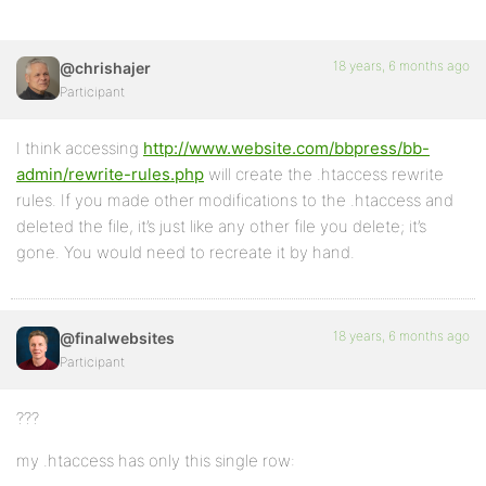
18 years, 6 months ago
@chrishajer
Participant
I think accessing
http://www.website.com/bbpress/bb-
admin/rewrite-rules.php
will create the .htaccess rewrite
rules. If you made other modifications to the .htaccess and
deleted the file, it’s just like any other file you delete; it’s
gone. You would need to recreate it by hand.
18 years, 6 months ago
@finalwebsites
Participant
???
my .htaccess has only this single row: