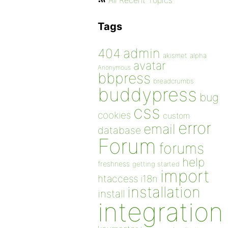
All Recent Topics
Tags
admin
404
akismet
alpha
avatar
Anonymous
bbpress
breadcrumbs
buddypress
bug
css
cookies
custom
error
email
database
Forum
forums
help
freshness
getting started
import
htaccess
i18n
installation
install
integration