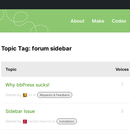
About
Make
Codex
Topic Tag: forum sidebar
Topic
Voices
Why bbPress sucks!
7
Started by:
SK
in:
Requests & Feedback
Sidebar Issue
2
Started by:
hannah.headrick
in:
Installation