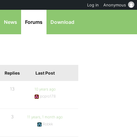
Log in
Anonymous
News
Forums
Download
Replies
Last Post
13
10 years ago
pcpro178
3
11 years, 1 month ago
Robkk