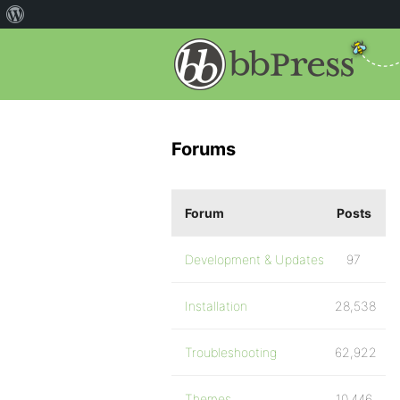
Forums
Forum
Posts
Development & Updates
97
Installation
28,538
Troubleshooting
62,922
Themes
10,446