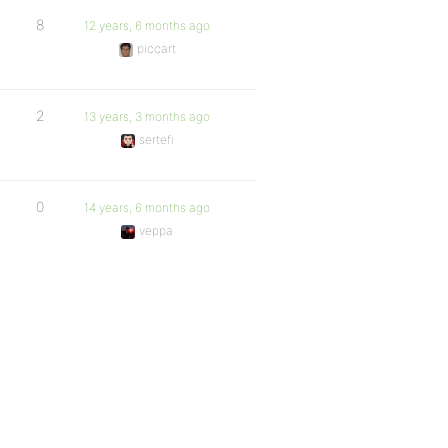
8
12 years, 6 months ago
piccart
2
13 years, 3 months ago
sertefi
0
14 years, 6 months ago
veppa