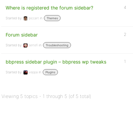
Where is registered the forum sidebar?
4
Started by:
piccart
in:
Themes
Forum sidebar
2
Started by:
sertefi
in:
Troubleshooting
bbpress sidebar plugin – bbpress wp tweaks
1
Started by:
veppa
in:
Plugins
Viewing 5 topics - 1 through 5 (of 5 total)