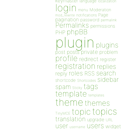
keymaster
language
localization
login
Moderation
menu
Page
notifications
mod_rewrite
pagination
password
permalink
Permalinks
permissions
phpBB
PHP
plugin
plugins
private
post
posts
problem
profile
redirect
register
registration
replies
search
roles
RSS
reply
sidebar
shortcode
Shortcodes
tags
spam
Sticky
template
templates
theme
themes
topics
topic
TinyMCE
translation
upgrade
URL
users
user
widget
username