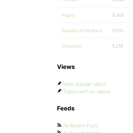
Plugins
15,400
Requests & Feedback
15,015
Showcase
3,256
Views
Most popular topics
Topics with no replies
Feeds
All Recent Posts