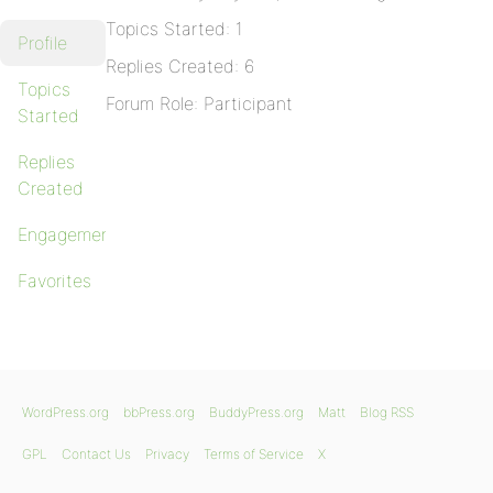
Topics Started: 1
Profile
Replies Created: 6
Topics
Forum Role: Participant
Started
Replies
Created
Engagements
Favorites
WordPress.org
bbPress.org
BuddyPress.org
Matt
Blog RSS
GPL
Contact Us
Privacy
Terms of Service
X