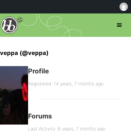
veppa (@veppa)
Profile
Registered: 14 years, 7 months ago
Forums
Last Activity: 8 years, 7 months ago