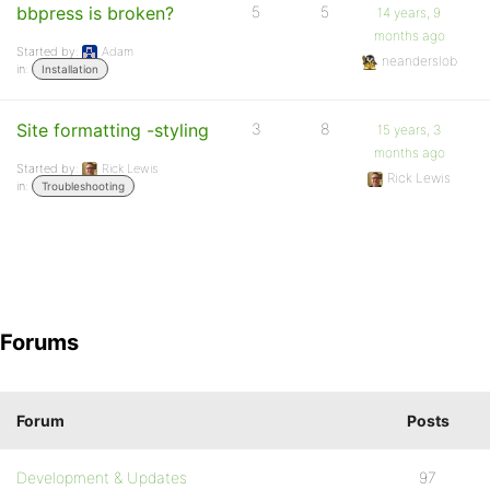
bbpress is broken?
5
5
14 years, 9
months ago
Started by:
Adam
neanderslob
in:
Installation
Site formatting -styling
3
8
15 years, 3
months ago
Started by:
Rick Lewis
Rick Lewis
in:
Troubleshooting
Forums
Forum
Posts
Development & Updates
97