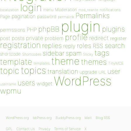
login
Moderation
menu
notifications
localization
mod_rewrite
Permalinks
pagination
Page
password
permalink
plugin
plugins
phpBB
PHP
permissions
profile
redirect
private
post
posts
problem
register
registration
replies
search
roles
RSS
reply
tags
sidebar
spam
shortcode
Shortcodes
Sticky
theme
template
themes
templates
TinyMCE
topics
topic
user
translation
upgrade
URL
WordPress
users
widget
username
wpmu
WordPress.org
bbPress.org
BuddyPress.org
Matt
Blog RSS
GPL
Contact Us
Privacy
Terms of Service
X