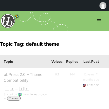
Topic Tag: default theme
Topic
Voices
Replies
Last Post
bbPress 2.0 – Theme
63
144
12 years, 11
months ago
Compatibility
USteppin
…
1
2
5
6
Started by:
John James Jacoby
in:
Themes