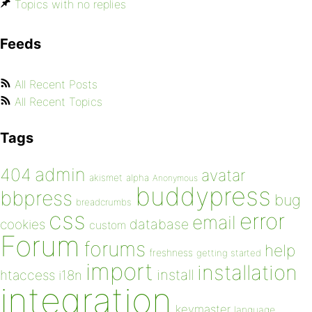
Topics with no replies
Feeds
All Recent Posts
All Recent Topics
Tags
admin
404
avatar
akismet
alpha
Anonymous
buddypress
bbpress
bug
breadcrumbs
css
error
email
database
cookies
custom
Forum
forums
help
freshness
getting started
import
installation
install
htaccess
i18n
integration
keymaster
language