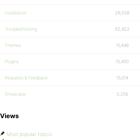
Installation
28,538
Troubleshooting
62,922
Themes
10,446
Plugins
15,400
Requests & Feedback
15,014
Showcase
3,256
Views
Most popular topics