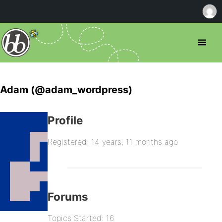
Adam (@adam_wordpress)
Profile
Registered: 14 years, 11 months ago
Forums
Topics Started: 16