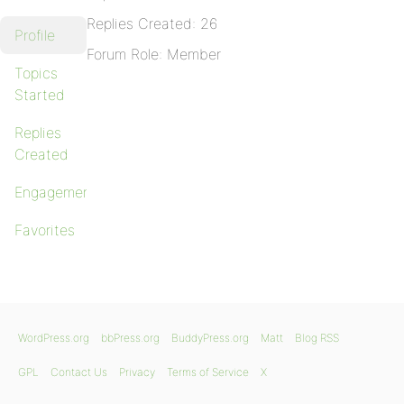
Replies Created: 26
Profile
Forum Role: Member
Topics
Started
Replies
Created
Engagements
Favorites
WordPress.org
bbPress.org
BuddyPress.org
Matt
Blog RSS
GPL
Contact Us
Privacy
Terms of Service
X