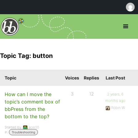
Topic Tag: button
Topic
Voices
Replies
Last Post
How can I move the
3
12
2 years, 6
months ago
topic’s comment box of
Robin W
bbPress from the
bottom to the top?
Started by:
acer55
in:
Troubleshooting