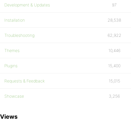
Development & Updates
97
Installation
28,538
Troubleshooting
62,922
Themes
10,446
Plugins
15,400
Requests & Feedback
15,015
Showcase
3,256
Views