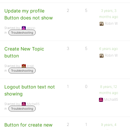
Update my profile
2
5
3 years, 3
months ago
Button does not show
Robin W
Started by:
apizio
in:
Troubleshooting
Create New Topic
3
5
6 years ago
button
Robin W
Started by:
kriskl
in:
Troubleshooting
Logout button text not
1
0
8 years, 12
months ago
showing
Micha85
Started by:
Micha85
in:
Troubleshooting
Button for create new
2
1
9 years, 4