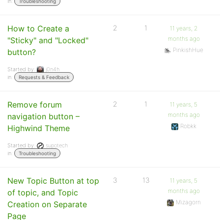
in:
Troubleshooting
How to Create a
2
1
11 years, 2
months ago
"Sticky" and "Locked"
PinkishHue
button?
Started by:
j0n4h
in:
Requests & Feedback
Remove forum
2
1
11 years, 5
months ago
navigation button –
Robkk
Highwind Theme
Started by:
supotech
in:
Troubleshooting
New Topic Button at top
3
13
11 years, 5
months ago
of topic, and Topic
Mizagorn
Creation on Separate
Page