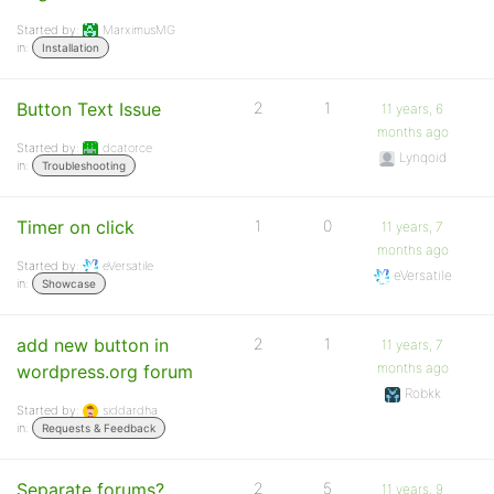
Started by:
MarximusMG
in:
Installation
Button Text Issue
2
1
11 years, 6
months ago
Started by:
dcatorce
Lynqoid
in:
Troubleshooting
Timer on click
1
0
11 years, 7
months ago
Started by:
eVersatile
eVersatile
in:
Showcase
add new button in
2
1
11 years, 7
months ago
wordpress.org forum
Robkk
Started by:
siddardha
in:
Requests & Feedback
Separate forums?
2
5
11 years, 9