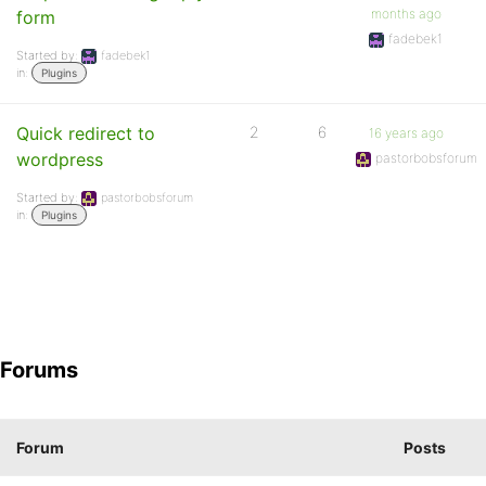
months ago
form
fadebek1
Started by:
fadebek1
in:
Plugins
Quick redirect to
2
6
16 years ago
wordpress
pastorbobsforum
Started by:
pastorbobsforum
in:
Plugins
Forums
Forum
Posts