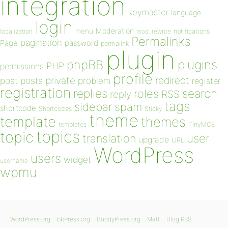
integration
keymaster
language
login
Moderation
menu
notifications
localization
mod_rewrite
Permalinks
pagination
Page
password
permalink
plugin
plugins
phpBB
PHP
permissions
profile
redirect
private
post
posts
problem
register
registration
replies
search
roles
RSS
reply
tags
sidebar
spam
shortcode
Shortcodes
Sticky
theme
template
themes
templates
TinyMCE
topics
topic
user
translation
upgrade
URL
WordPress
users
widget
username
wpmu
WordPress.org
bbPress.org
BuddyPress.org
Matt
Blog RSS