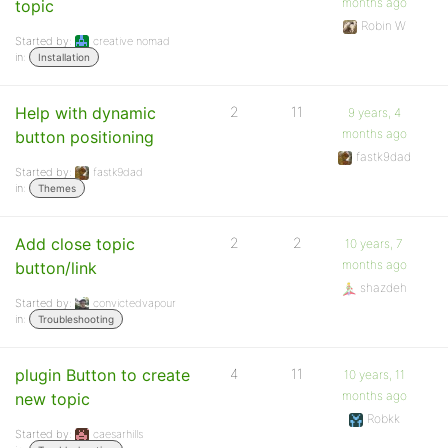
months ago
topic
Robin W
Started by:
creative nomad
in:
Installation
Help with dynamic
2
11
9 years, 4
months ago
button positioning
fastk9dad
Started by:
fastk9dad
in:
Themes
Add close topic
2
2
10 years, 7
months ago
button/link
shazdeh
Started by:
convictedvapour
in:
Troubleshooting
plugin Button to create
4
11
10 years, 11
months ago
new topic
Robkk
Started by:
caesarhills