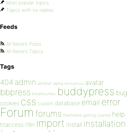
Most popular topics
Topics with no replies
Feeds
All Recent Posts
All Recent Topics
Tags
admin
404
avatar
akismet
alpha
Anonymous
buddypress
bbpress
bug
breadcrumbs
css
error
email
database
cookies
custom
Forum
forums
help
freshness
getting started
import
installation
install
htaccess
i18n