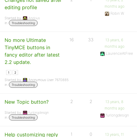
Changes not saved after
months ago
editing profile
Robin W
Started by:
Andrius
in:
Troubleshooting
No more Ultimate
16
33
13 years, 6
months ago
TinyMCE buttons in
LaurenceAtFree
fancy editor after latest
2.2 update.
1
2
Started by:
Anonymous User 7670885
in:
Troubleshooting
New Topic button?
2
2
13 years, 8
months ago
Started by:
furlongdesign
furlongdesign
in:
Troubleshooting
Help customizing reply
1
0
13 years, 11