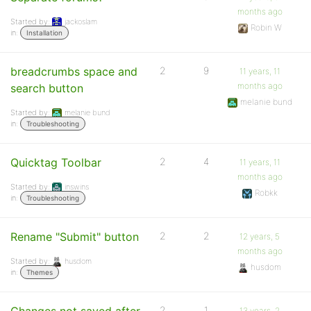
months ago
Started by:
jackoslam
Robin W
in:
Installation
breadcrumbs space and
2
9
11 years, 11
months ago
search button
melanie bund
Started by:
melanie bund
in:
Troubleshooting
Quicktag Toolbar
2
4
11 years, 11
months ago
Started by:
inswins
Robkk
in:
Troubleshooting
Rename "Submit" button
2
2
12 years, 5
months ago
Started by:
husdom
husdom
in:
Themes
2
1
13 years, 2