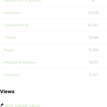
Development & Updates
97
Installation
28,538
Troubleshooting
62,922
Themes
10,446
Plugins
15,400
Requests & Feedback
15,015
Showcase
3,257
Views
Most popular topics