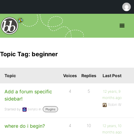
Topic Tag: beginner
Topic
Voices
Replies
Last Post
Add a forum specific
4
5
12 years, 9
months ago
sidebar!
Robin W
Started by:
benjito
in:
Plugins
where do i begin?
4
10
12 years, 10
months ago