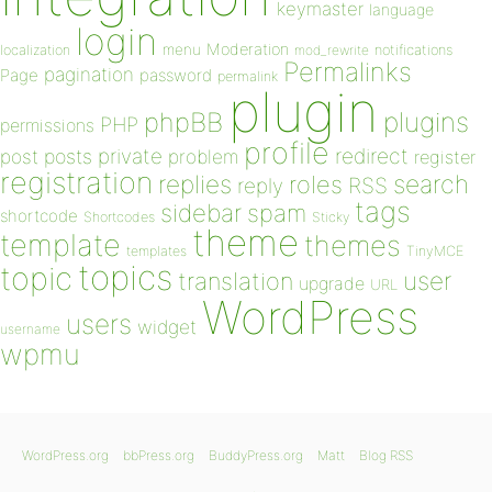
keymaster
language
login
Moderation
menu
notifications
localization
mod_rewrite
Permalinks
pagination
Page
password
permalink
plugin
plugins
phpBB
PHP
permissions
profile
redirect
private
post
posts
problem
register
registration
replies
search
roles
RSS
reply
tags
sidebar
spam
shortcode
Shortcodes
Sticky
theme
template
themes
templates
TinyMCE
topics
topic
user
translation
upgrade
URL
WordPress
users
widget
username
wpmu
WordPress.org
bbPress.org
BuddyPress.org
Matt
Blog RSS