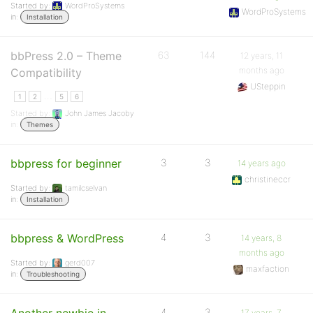
Started by:
WordProSystems
WordProSystems
in:
Installation
bbPress 2.0 – Theme
63
144
12 years, 11
months ago
Compatibility
USteppin
…
1
2
5
6
Started by:
John James Jacoby
in:
Themes
bbpress for beginner
3
3
14 years ago
christineccr
Started by:
tamilcselvan
in:
Installation
bbpress & WordPress
4
3
14 years, 8
months ago
Started by:
gerd007
maxfaction
in:
Troubleshooting
4
3
17 years, 7