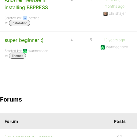
Another newbie in
months ago
installing BBPRESS
chrishajer
Started by:
nextical
in:
Installation
super beginner :)
4
6
19 years ago
warmechoco
Started by:
warmechoco
in:
Themes
Forums
Forum
Posts