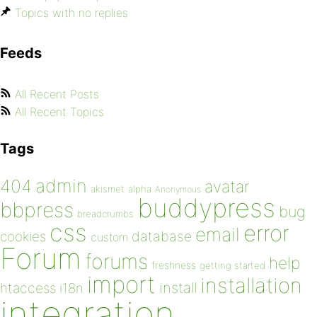
Topics with no replies
Feeds
All Recent Posts
All Recent Topics
Tags
admin
404
avatar
akismet
alpha
Anonymous
buddypress
bbpress
bug
breadcrumbs
css
error
email
database
cookies
custom
Forum
forums
help
freshness
getting started
import
installation
install
htaccess
i18n
integration