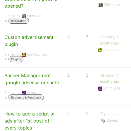
fifthhouse
opened?
Started by:
fifthhouse
in:
Installation
Custon advertisement
3
3
16 years, 8
months ago
plugin
eshopbing
Started by:
Iron Dutchess
in:
Plugins
Banner Manager (not
2
2
16 years, 11
months ago
google adsense or such)
johnnydoe
Started by:
johnnydoe
in:
Requests & Feedback
How to add a script or
2
4
17 years ago
ads after 1st post of
vlovers
every topics