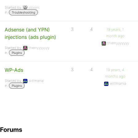
Started by:
vlovers
in:
Troubleshooting
Adsense (and YPN)
3
4
19 years, 1
month ago
injections (ads plugin)
thierryyyyyyy
Started by:
thierryyyyyyy
in:
Plugins
WP-Ads
3
4
19 years, 4
months ago
Started by:
wittmania
wittmania
in:
Plugins
Forums