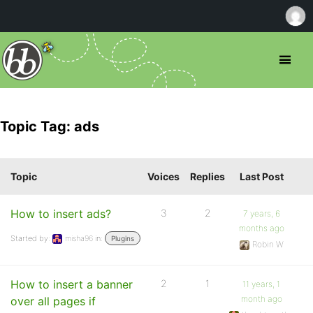
Topic Tag: ads
Topic
Voices
Replies
Last Post
How to insert ads?
3
2
7 years, 6
months ago
Started by:
misha96
in:
Plugins
Robin W
How to insert a banner
2
1
11 years, 1
month ago
over all pages if