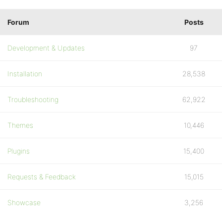
Forum
Posts
Development & Updates
97
Installation
28,538
Troubleshooting
62,922
Themes
10,446
Plugins
15,400
Requests & Feedback
15,015
Showcase
3,256