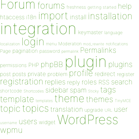
Forum
forums
help
freshness
getting started
import
installation
install
htaccess
i18n
integration
keymaster
language
login
Moderation
menu
notifications
localization
mod_rewrite
Permalinks
pagination
Page
password
permalink
plugin
plugins
phpBB
PHP
permissions
profile
redirect
private
post
posts
problem
register
registration
replies
search
roles
RSS
reply
tags
sidebar
spam
shortcode
Shortcodes
Sticky
theme
template
themes
templates
TinyMCE
topics
topic
user
translation
upgrade
URL
WordPress
users
widget
username
wpmu