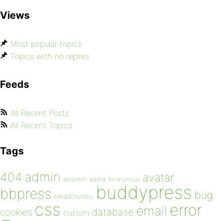
Views
Most popular topics
Topics with no replies
Feeds
All Recent Posts
All Recent Topics
Tags
admin
404
avatar
akismet
alpha
Anonymous
buddypress
bbpress
bug
breadcrumbs
css
error
email
database
cookies
custom