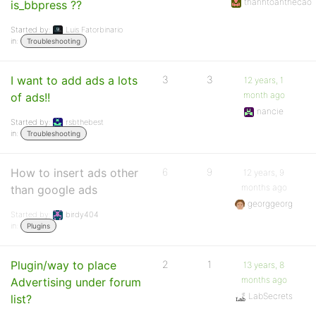
thanhtoanthecao
is_bbpress ??
Started by:
Luis Fatorbinario
in:
Troubleshooting
I want to add ads a lots
3
3
12 years, 1
month ago
of ads!!
nancie
Started by:
rsbthebest
in:
Troubleshooting
How to insert ads other
6
9
12 years, 9
months ago
than google ads
georggeorg
Started by:
birdy404
in:
Plugins
Plugin/way to place
2
1
13 years, 8
months ago
Advertising under forum
LabSecrets
list?