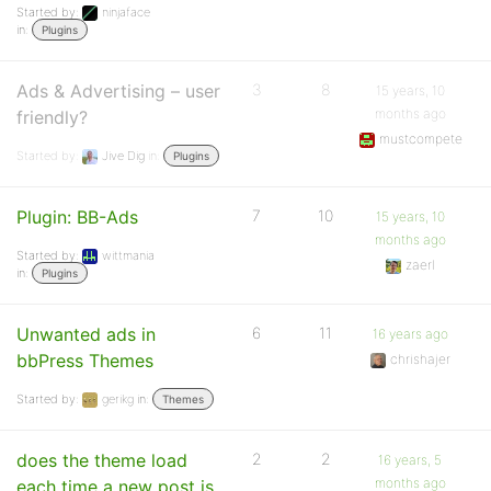
Started by:
ninjaface
in:
Plugins
Ads & Advertising – user
3
8
15 years, 10
months ago
friendly?
mustcompete
Started by:
Jive Dig
in:
Plugins
Plugin: BB-Ads
7
10
15 years, 10
months ago
Started by:
wittmania
zaerl
in:
Plugins
Unwanted ads in
6
11
16 years ago
bbPress Themes
chrishajer
Started by:
gerikg
in:
Themes
does the theme load
2
2
16 years, 5
months ago
each time a new post is