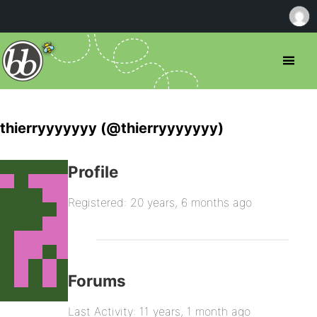
thierryyyyyyy (@thierryyyyyyy)
Profile
Registered: 20 years, 6 months ago
Forums
Last Activity: 11 years, 1 month ago