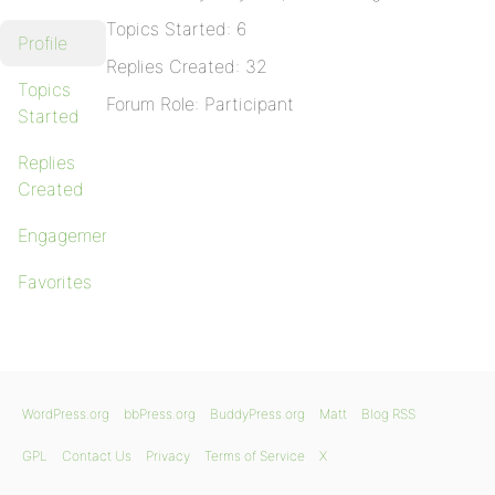
Topics Started: 6
Profile
Replies Created: 32
Topics
Forum Role: Participant
Started
Replies
Created
Engagements
Favorites
WordPress.org
bbPress.org
BuddyPress.org
Matt
Blog RSS
GPL
Contact Us
Privacy
Terms of Service
X