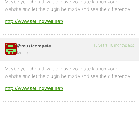
Maybe you should wait to have your site launch your
website and let the plugin be made and see the difference.
http://www.sellingwell.net/
15 years, 10 months ago
@mustcompete
Member
Maybe you should wait to have your site launch your
website and let the plugin be made and see the difference.
http://www.sellingwell.net/