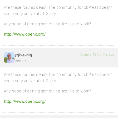
Are these forums dead? The community for bbPress doesn’t
seem very active at all. Scary.
Any hope of getting something like this to work?
http://www.openx.org/
15 years, 10 months ago
@jive-dig
Member
Are these forums dead? The community for bbPress doesn’t
seem very active at all. Scary.
Any hope of getting something like this to work?
http://www.openx.org/