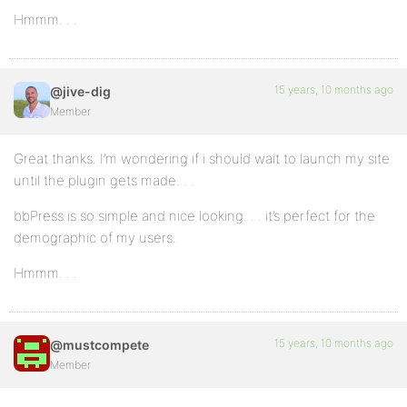
Hmmm. . .
15 years, 10 months ago
@jive-dig
Member
Great thanks. I’m wondering if i should wait to launch my site
until the plugin gets made. . .
bbPress is so simple and nice looking. . . it’s perfect for the
demographic of my users.
Hmmm. . .
15 years, 10 months ago
@mustcompete
Member