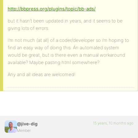
http://bbpress.org/plugins/topic/bb-ads/
but it hasn’t been updated in years, and it seems to be
giving lots of errors.
I’m not much (at all) of a coder/developer so i’m hoping to
find an easy way of doing this. An automated system
would be great, but is there even a manual workaround
available? Maybe pasting html somewhere?
Any and all ideas are welcomed!
15 years, 10 months ago
@jive-dig
Member