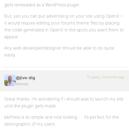
gets rereleased as a WordPress plugin.
But, yes you can put advertising on your site using OpenX –
it would require editing your forum’s theme files by placing
the code generated in OpenX in the spots you want them to
appear.
Any web developer/designer should be able to do quite
easily.
15 years, 10 months ago
@jive-dig
Member
Great thanks. I’m wondering if i should wait to launch my site
until the plugin gets made. . .
bbPress is so simple and nice looking. . . it’s perfect for the
demographic of my users.