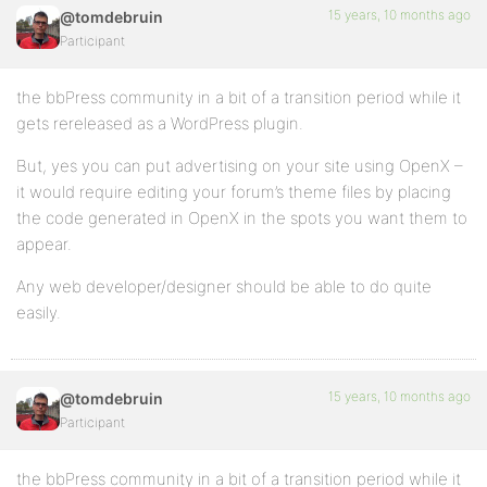
15 years, 10 months ago
@tomdebruin
Participant
the bbPress community in a bit of a transition period while it
gets rereleased as a WordPress plugin.
But, yes you can put advertising on your site using OpenX –
it would require editing your forum’s theme files by placing
the code generated in OpenX in the spots you want them to
appear.
Any web developer/designer should be able to do quite
easily.
15 years, 10 months ago
@tomdebruin
Participant
the bbPress community in a bit of a transition period while it