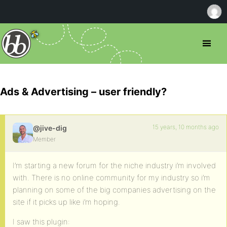
Ads & Advertising – user friendly?
15 years, 10 months ago
@jive-dig
Member
I’m starting a new forum for the niche industry i’m involved
with. There is no online community for my industry so i’m
planning on some of the big companies advertising on the
site if it picks up like i’m hoping.
I saw this plugin: