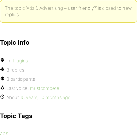
The topic ‘Ads & Advertising – user friendly?’ is closed to new
replies.
Topic Info
In:
Plugins
8 replies
3 participants
Last voice:
mustcompete
About
15 years, 10 months ago
Topic Tags
ads