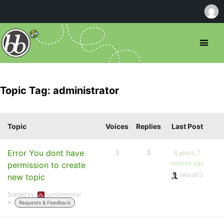
Topic Tag: administrator
Topic
Voices
Replies
Last Post
Error You dont have
3
3
6 years, 7
months ago
permission to create
sean913
new topic
Started by:
sumitimmortal
in:
Requests & Feedback