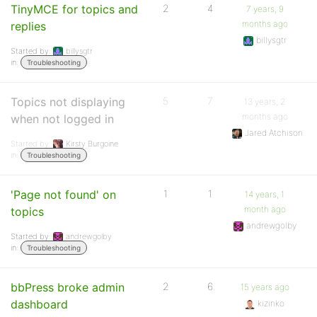
TinyMCE for topics and
2
4
7 years, 9
months ago
replies
billysgtr
Started by:
billysgtr
in:
Troubleshooting
Topics not displaying
5
7
13 years, 2
months ago
when not logged in
Jared Atchison
Started by:
Kirsty Burgoine
in:
Troubleshooting
'Page not found' on
1
1
14 years, 1
month ago
topics
andrewgolby
Started by:
andrewgolby
in:
Troubleshooting
bbPress broke admin
2
6
15 years ago
dashboard
kizinko