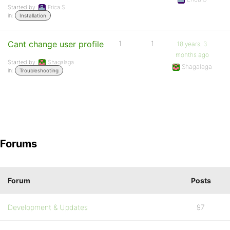
Started by:
Erica S
in:
Installation
Cant change user profile
1
1
18 years, 3
months ago
Started by:
Shagalaga
Shagalaga
in:
Troubleshooting
Forums
Forum
Posts
Development & Updates
97