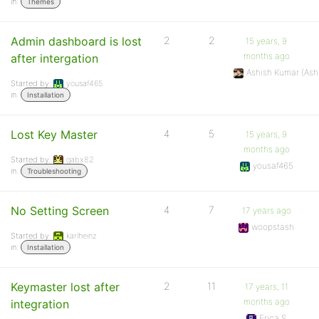
in:
Themes
Admin dashboard is lost
2
2
15 years, 9
months ago
after intergation
Ashish Kumar (As
Started by:
yousaf465
in:
Installation
Lost Key Master
4
5
15 years, 9
months ago
Started by:
gabx82
yousaf465
in:
Troubleshooting
No Setting Screen
4
7
17 years ago
woopstash
Started by:
karlheinz
in:
Installation
Keymaster lost after
2
11
17 years, 11
months ago
integration
Erica S