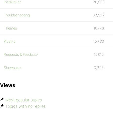
Installation
28,538
Troubleshooting
62,922
Themes
10,446
Plugins
15,400
Requests & Feedback
15,015
Showcase
3,256
Views
Most popular topics
Topics with no replies