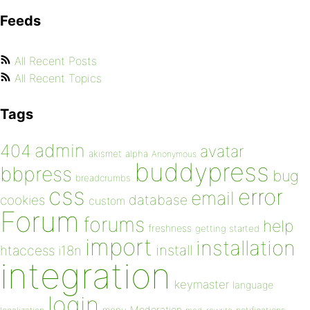
Feeds
All Recent Posts
All Recent Topics
Tags
admin
404
avatar
akismet
alpha
Anonymous
buddypress
bbpress
bug
breadcrumbs
css
error
email
database
cookies
custom
Forum
forums
help
freshness
getting started
import
installation
install
htaccess
i18n
integration
keymaster
language
login
Moderation