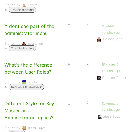
Started by:
kizinko
in:
Troubleshooting
Y dont see part of the
2
6
15 years, 2
months ago
administrator menu
lucianofiorini
Started by:
lucianofiorini
in:
Troubleshooting
What's the difference
6
8
15 years, 7
months ago
between User Roles?
Gautam Gupta
Started by:
Kojichan
in:
Requests & Feedback
Different Style for Key
6
7
15 years, 8
months ago
Master and
alannascott
Administrator replies?
Started by:
Trisha Cupra