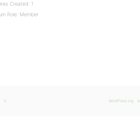
lies Created: 1
um Role: Member
X
WordPress.org
b