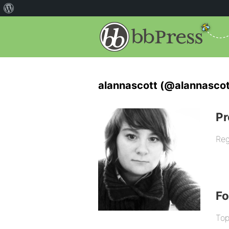
alannascott (@alannascot
Pr
Reg
F
Top