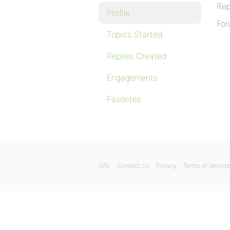
Rep
Profile
For
Topics Started
Replies Created
Engagements
Favorites
GPL
Contact Us
Privacy
Terms of Service