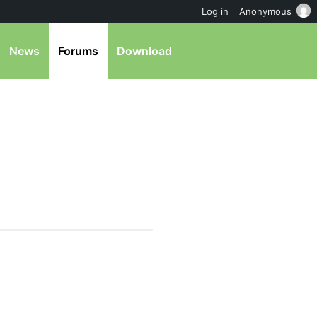
Log in
Anonymous
News
Forums
Download