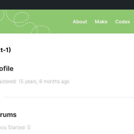
About
Make
Codex
t-1)
ofile
istered: 15 years, 8 months ago
orums
ics Started: 0