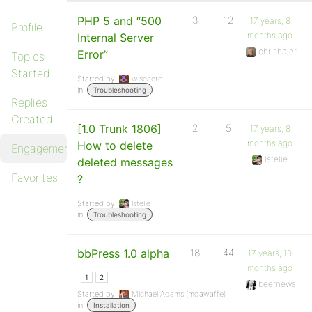
PHP 5 and “500
3
12
17 years, 8
Profile
months ago
Internal Server
chrishajer
Error”
Topics
Started
Started by:
wiseacre
in:
Troubleshooting
Replies
Created
[1.0 Trunk 1806]
2
5
17 years, 8
months ago
How to delete
Engagements
lstelie
deleted messages
Favorites
?
Started by:
lstelie
in:
Troubleshooting
bbPress 1.0 alpha
18
44
17 years, 10
months ago
1
2
beernews
Started by:
Michael Adams (mdawaffe)
in:
Installation