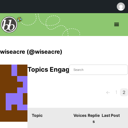
wiseacre (@wiseacre)
Topics Engaged In
←
1
2
Topic
Voices
Replie
Last Post
s