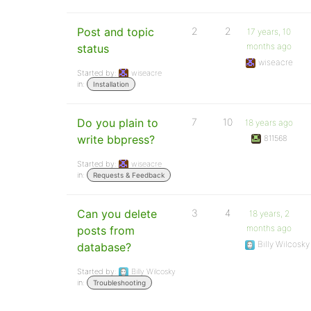
Post and topic
2
2
17 years, 10
months ago
status
wiseacre
Started by:
wiseacre
in:
Installation
Do you plain to
7
10
18 years ago
write bbpress?
811568
Started by:
wiseacre
in:
Requests & Feedback
Can you delete
3
4
18 years, 2
months ago
posts from
Billy Wilcosky
database?
Started by:
Billy Wilcosky
in:
Troubleshooting