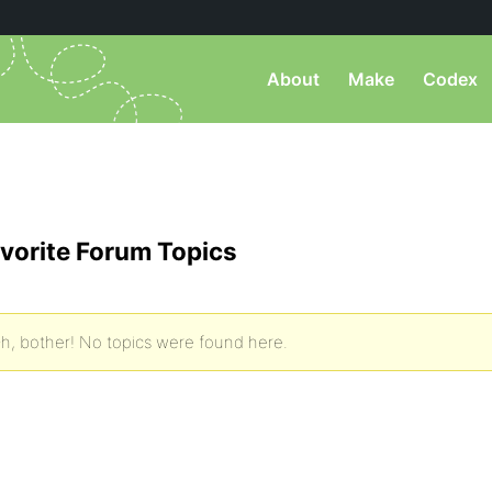
About
Make
Codex
vorite Forum Topics
h, bother! No topics were found here.