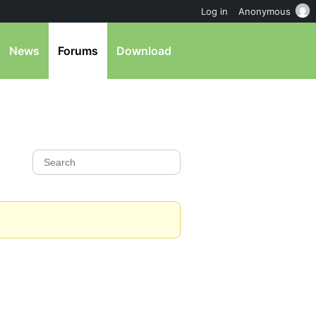
Log in
Anonymous
News
Forums
Download