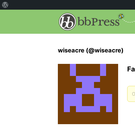
wiseacre (@wiseacre)
Fa
O