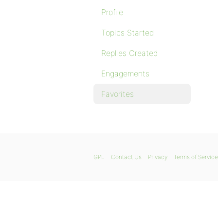
Profile
Topics Started
Replies Created
Engagements
Favorites
GPL
Contact Us
Privacy
Terms of Service