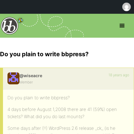
Do you plain to write bbpress?
18 years ago
@wiseacre
Member
Do you plain to write bbpress?
4 days before August 1,2008 there are 41 (59%) open
tickets? What did you do last mounts?
Some days after (!!) WordPress 2.6 release _ck_ (is he