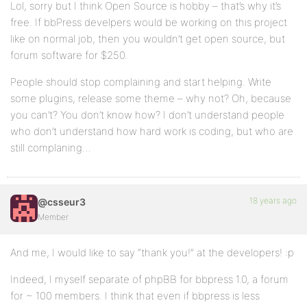
Lol, sorry but I think Open Source is hobby – that’s why it’s
free. If bbPress develpers would be working on this project
like on normal job, then you wouldn’t get open source, but
forum software for $250.
People should stop complaining and start helping. Write
some plugins, release some theme – why not? Oh, because
you can’t? You don’t know how? I don’t understand people
who don’t understand how hard work is coding, but who are
still complaning…
18 years ago
@csseur3
Member
And me, I would like to say “thank you!” at the developers! :p
Indeed, I myself separate of phpBB for bbpress 1.0, a forum
for ~ 100 members. I think that even if bbpress is less