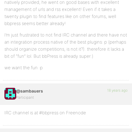
natively provided, he went on good bases with excellent
management of urls and rss excellent! Even if it takes a
twenty plugin to find features like on other forums, well
bbpress seems better already!
I’m just frustrated to not find IRC channel and there have not
an integration process native of the best plugins: p (perhaps
should organize competitions, is not it?). therefore it lacks a
bit of “fun” lol. But bbPress is already super:)
we want the fun :p
18 years ago
@sambauers
Participant
IRC channel is at #bbpress on Freenode