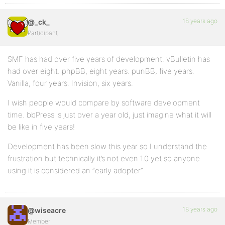
18 years ago
@_ck_
Participant
SMF has had over five years of development. vBulletin has
had over eight. phpBB, eight years. punBB, five years.
Vanilla, four years. Invision, six years.
I wish people would compare by software development
time. bbPress is just over a year old, just imagine what it will
be like in five years!
Development has been slow this year so I understand the
frustration but technically it’s not even 1.0 yet so anyone
using it is considered an “early adopter”.
18 years ago
@wiseacre
Member