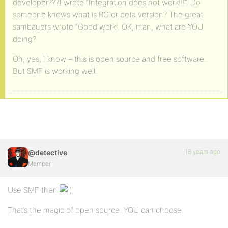
developer???) wrote “Integration does not work!!!”. Do
someone knows what is RC or beta version? The great
sambauers wrote “Good work”. OK, man, what are YOU
doing?
Oh, yes, I know – this is open source and free software.
But SMF is working well.
18 years ago
@detective
Member
Use SMF then
That’s the magic of open source. YOU can choose.