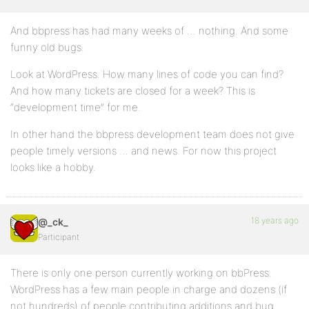
And bbpress has had many weeks of … nothing. And some
funny old bugs.
Look at WordPress. How many lines of code you can find?
And how many tickets are closed for a week? This is
“development time” for me.
In other hand the bbpress development team does not give
people timely versions … and news. For now this project
looks like a hobby.
18 years ago
@_ck_
Participant
There is only one person currently working on bbPress.
WordPress has a few main people in charge and dozens (if
not hundreds) of people contributing additions and bug