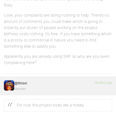
fixes.
Look, your complaints are doing nothing to help. There’s no
amount of comments you could make which is going to
instantly put dozen of people working on the project.
bbPress costs nothing. It’s free. If you have something which
is a priority or commercial in nature you need to find
something else to satisfy you.
Apparently you are already using SMF so why are you even
complaining here?
18 years ago
@thion
Member
For now this project looks like a hobby