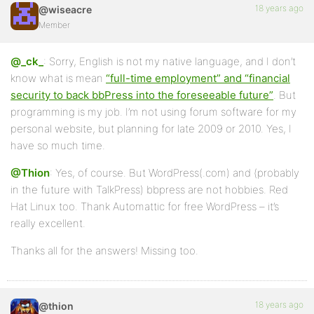
18 years ago
@wiseacre
Member
@_ck_
: Sorry, English is not my native language, and I don’t
know what is mean
“full-time employment” and “financial
security to back bbPress into the foreseeable future”
. But
programming is my job. I’m not using forum software for my
personal website, but planning for late 2009 or 2010. Yes, I
have so much time.
@Thion
: Yes, of course. But WordPress(.com) and (probably
in the future with TalkPress) bbpress are not hobbies. Red
Hat Linux too. Thank Automattic for free WordPress – it’s
really excellent.
Thanks all for the answers! Missing too.
18 years ago
@thion