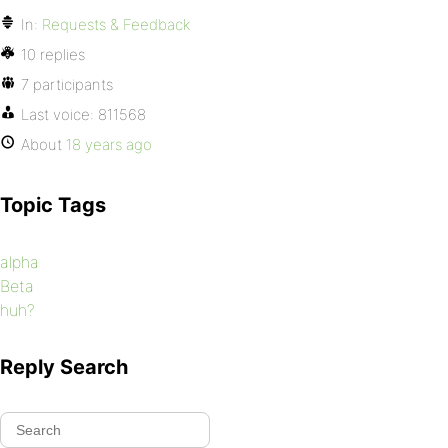
In:
Requests & Feedback
10 replies
7 participants
Last voice:
811568
About
18 years ago
Topic Tags
alpha
Beta
huh?
Reply Search