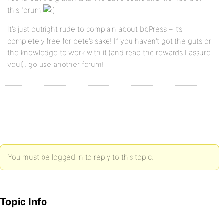
this forum
It’s just outright rude to complain about bbPress – it’s
completely free for pete’s sake! If you haven’t got the guts or
the knowledge to work with it (and reap the rewards I assure
you!), go use another forum!
You must be logged in to reply to this topic.
Topic Info