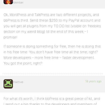
Member
Ok, WordPress and TalkPress are two different projects, and
bbPress is third. Send these $250 to my PayPal account and
you will get all plugins from my TO DO list (visible on freebies
section on my weird blog) till the end of this week – I
promise!
If someone is doing something for free, then he is doing this
in his free time. You don’t have free time all the time, right?
More developers – more free time – faster development.
You got the point, right?
18 years ago
Inactive
For what it’s worth, I think bbPress is a great piece of kit, and
I send out a big thanks to the developers and members of