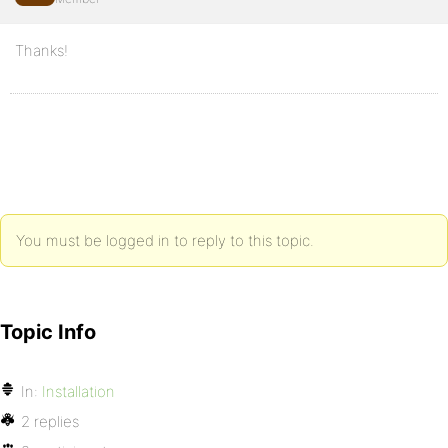
Thanks!
You must be logged in to reply to this topic.
Topic Info
In:
Installation
2 replies