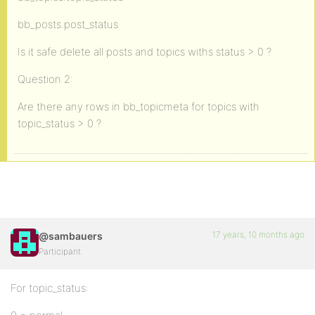
bb_posts.post_status
Is it safe delete all posts and topics withs status > 0 ?
Question 2:
Are there any rows in bb_topicmeta for topics with
topic_status > 0 ?
17 years, 10 months ago
@sambauers
Participant
For topic_status: