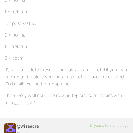
0 = normal
1 = deleted
For post_status:
0 = normal
1 = deleted
2 = spam
It’s safe to delete these as long as you are careful if you ever
backup and restore your database not to have the deleted
IDs be allowed to be repopulated.
There very well could be rows in topicmeta for topics with
topic_status > 0
17 years, 10 months ago
@wiseacre
Member