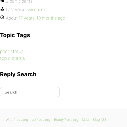
2 participants
Last voice:
wiseacre
About
17 years, 10 months ago
Topic Tags
post status
topic status
Reply Search
WordPress.org
bbPress.org
BuddyPress.org
Matt
Blog RSS