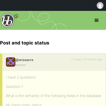
Post and topic status
17 years, 10 months ago
@wiseacre
Member
I have 2 questions.
Question 1:
What is the semantic of the following fields in the database
bb_topics.topic_status